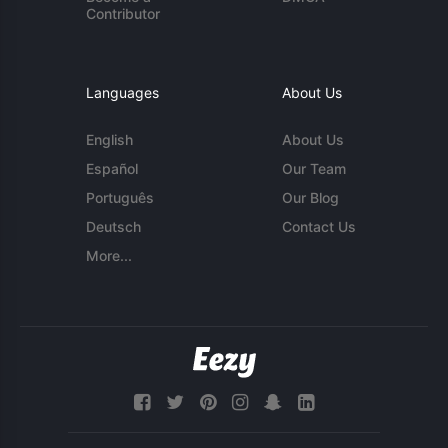
Contributor
Languages
About Us
English
About Us
Español
Our Team
Português
Our Blog
Deutsch
Contact Us
More...