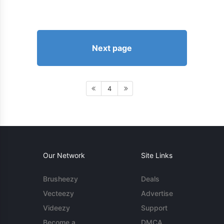
Next page
4
Our Network
Site Links
Brusheezy
Deals
Vecteezy
Advertise
Videezy
Support
Become a
DMCA