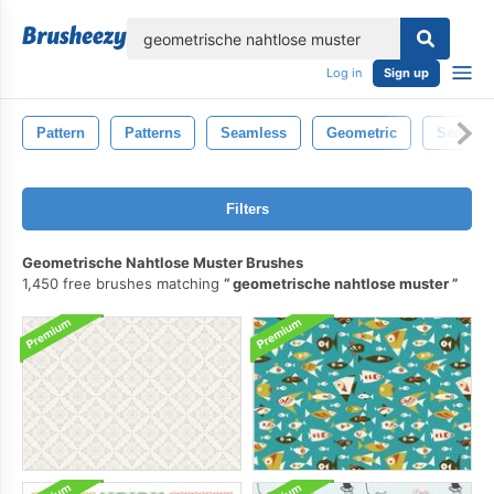
lose
Log in
Sign up
Pattern
Patterns
Seamless
Geometric
Seamles
Filters
Geometrische Nahtlose Muster Brushes
1,450 free brushes matching
geometrische nahtlose muster