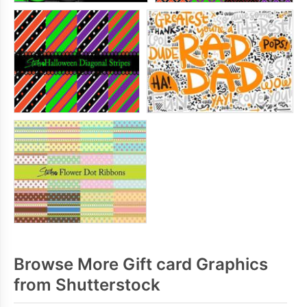
Browse More Gift card Graphics
from Shutterstock