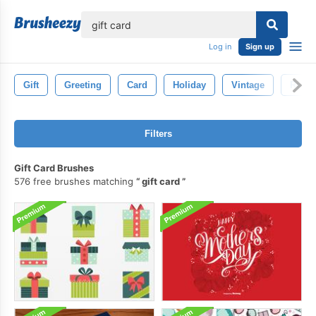
lose
Log in
Sign up
Gift
Greeting
Card
Holiday
Vintage
Retro
Filters
Gift Card Brushes
576 free brushes matching
gift card