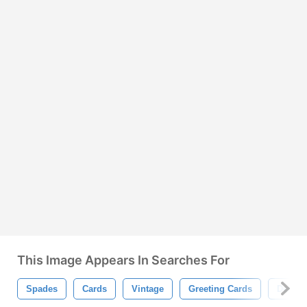
This Image Appears In Searches For
Spades
Cards
Vintage
Greeting Cards
Decor