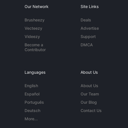
Our Network
Site Links
Brusheezy
Deals
Vecteezy
Advertise
Videezy
Support
Become a
DMCA
Contributor
Languages
About Us
English
About Us
Español
Our Team
Português
Our Blog
Deutsch
Contact Us
More...