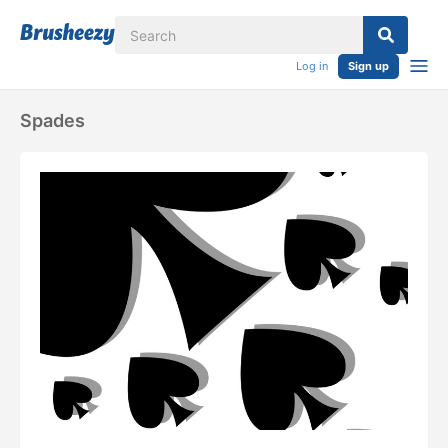
Log in
Sign up
Spades