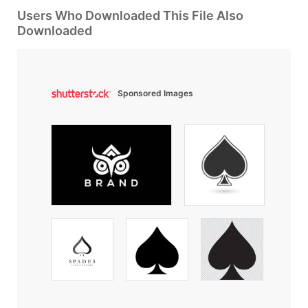
Users Who Downloaded This File Also
Downloaded
Sponsored Images