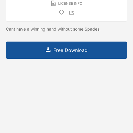
LICENSE INFO
Cant have a winning hand without some Spades.
Free Download