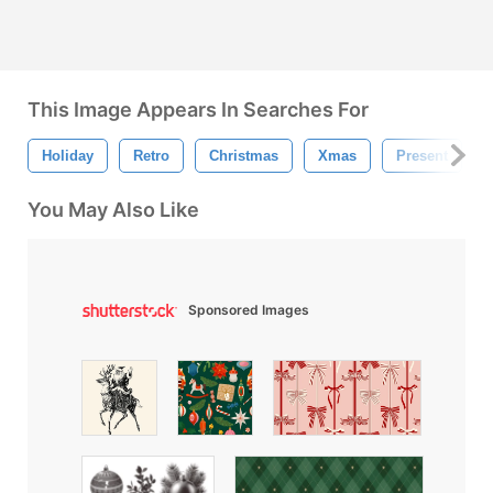
This Image Appears In Searches For
Holiday
Retro
Christmas
Xmas
Present
You May Also Like
Sponsored Images