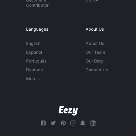
Contributor
Languages
About Us
English
About Us
Español
Our Team
Português
Our Blog
Deutsch
Contact Us
More...