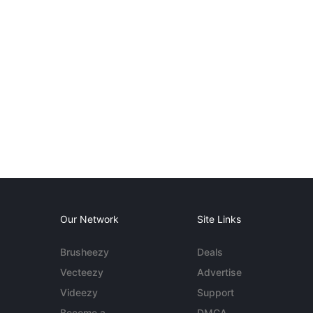
Our Network
Site Links
Brusheezy
Deals
Vecteezy
Advertise
Videezy
Support
Become a
DMCA