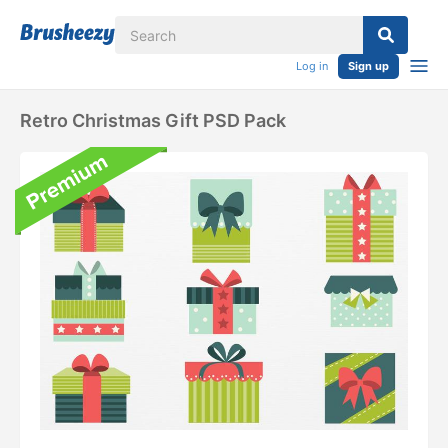
Log in
Sign up
Retro Christmas Gift PSD Pack