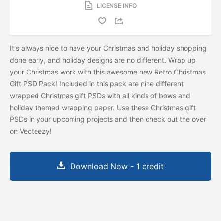
LICENSE INFO
It's always nice to have your Christmas and holiday shopping
done early, and holiday designs are no different. Wrap up
your Christmas work with this awesome new Retro Christmas
Gift PSD Pack! Included in this pack are nine different
wrapped Christmas gift PSDs with all kinds of bows and
holiday themed wrapping paper. Use these Christmas gift
PSDs in your upcoming projects and then check out the
over
on Vecteezy!
Download Now - 1 credit