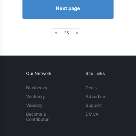
Next page
25
Our Network
Site Links
Brusheezy
Deals
Vecteezy
Advertise
Videezy
Support
Become a
DMCA
Contributor