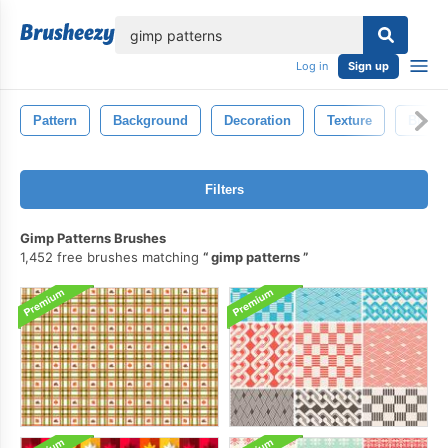
lose
Log in
Sign up
Pattern
Background
Decoration
Texture
Black
Filters
Gimp Patterns Brushes
1,452 free brushes matching
gimp patterns