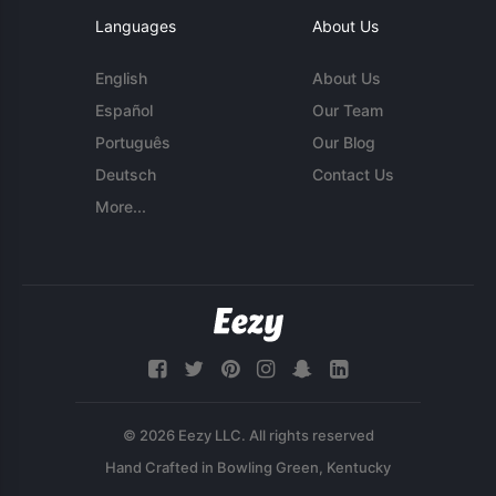
Languages
About Us
English
About Us
Español
Our Team
Português
Our Blog
Deutsch
Contact Us
More...
© 2026 Eezy LLC. All rights reserved