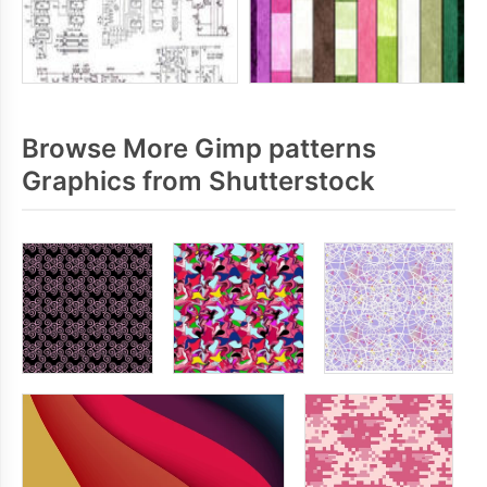
Browse More Gimp patterns
Graphics from Shutterstock