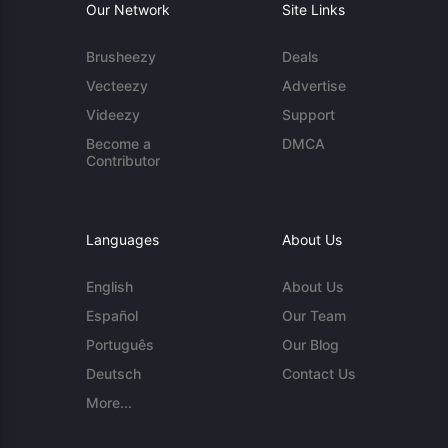
Our Network
Site Links
Brusheezy
Deals
Vecteezy
Advertise
Videezy
Support
Become a
DMCA
Contributor
Languages
About Us
English
About Us
Español
Our Team
Português
Our Blog
Deutsch
Contact Us
More...