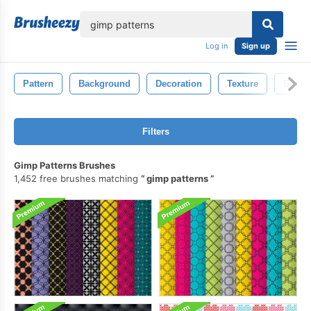
lose
Log in
Sign up
Pattern
Background
Decoration
Texture
Black
Filters
Gimp Patterns Brushes
1,452 free brushes matching
gimp patterns