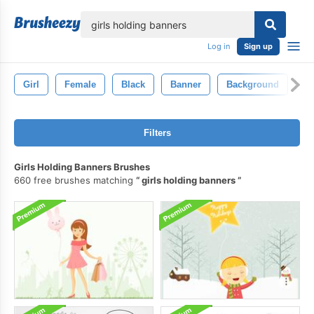
lose
Log in
Sign up
Girl
Female
Black
Banner
Background
W
Filters
Girls Holding Banners Brushes
660 free brushes matching
girls holding banners