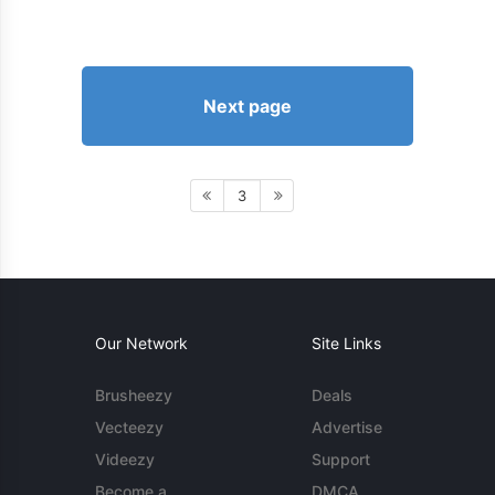
Next page
3
Our Network
Site Links
Brusheezy
Deals
Vecteezy
Advertise
Videezy
Support
Become a
DMCA