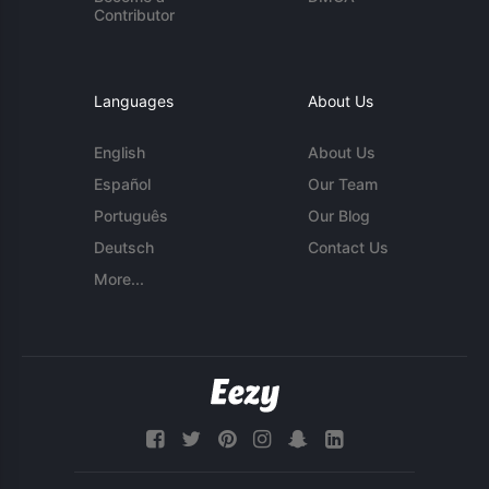
Contributor
Languages
About Us
English
About Us
Español
Our Team
Português
Our Blog
Deutsch
Contact Us
More...