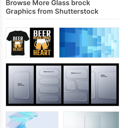
Browse More Glass brock
Graphics from Shutterstock