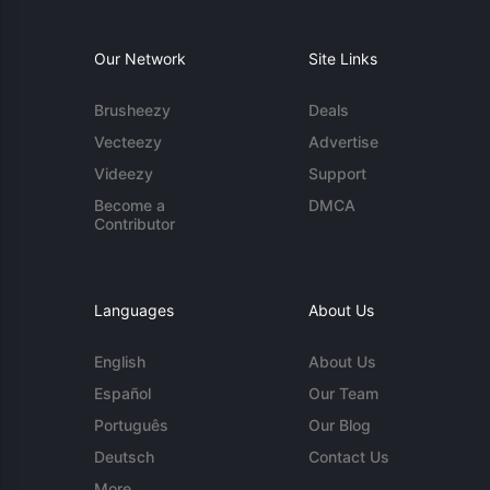
Our Network
Site Links
Brusheezy
Deals
Vecteezy
Advertise
Videezy
Support
Become a
DMCA
Contributor
Languages
About Us
English
About Us
Español
Our Team
Português
Our Blog
Deutsch
Contact Us
More...