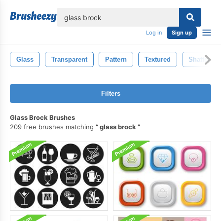
lose
Log in
Sign up
Glass
Transparent
Pattern
Textured
Shattered
Filters
Glass Brock Brushes
209 free brushes matching
glass brock