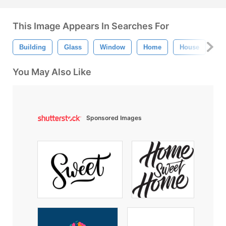
This Image Appears In Searches For
Building
Glass
Window
Home
House
Bu
You May Also Like
Sponsored Images