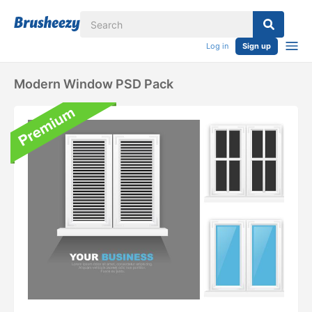
Log in
Sign up
Modern Window PSD Pack