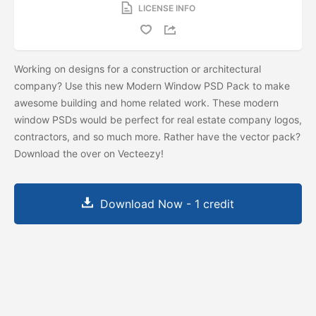
LICENSE INFO
Working on designs for a construction or architectural
company? Use this new Modern Window PSD Pack to make
awesome building and home related work. These modern
window PSDs would be perfect for real estate company logos,
contractors, and so much more. Rather have the vector pack?
Download the
over on Vecteezy!
Download Now - 1 credit