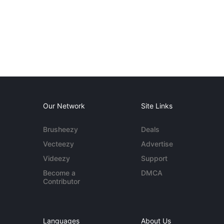
Our Network
Site Links
Brusheezy
Deals
Vecteezy
Advertise
Videezy
Support
Become a
DMCA
Contributor
Languages
About Us