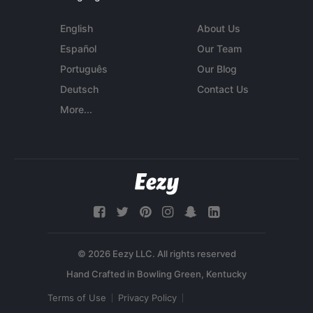
English
About Us
Español
Our Team
Português
Our Blog
Deutsch
Contact Us
More...
© 2026 Eezy LLC. All rights reserved
Terms of Use
Privacy Policy