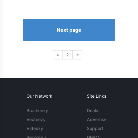
Next page
2
Our Network
Site Links
Brusheezy
Deals
Vecteezy
Advertise
Videezy
Support
Become a
DMCA