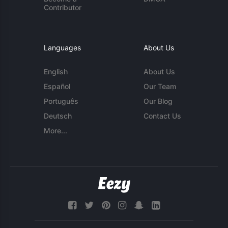
Contributor
Languages
About Us
English
About Us
Español
Our Team
Português
Our Blog
Deutsch
Contact Us
More...