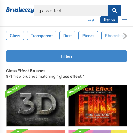
lose
Log in
Sign up
Glass
Transparent
Dust
Pieces
Photoshop
Filters
Glass Effect Brushes
871 free brushes matching
glass effect