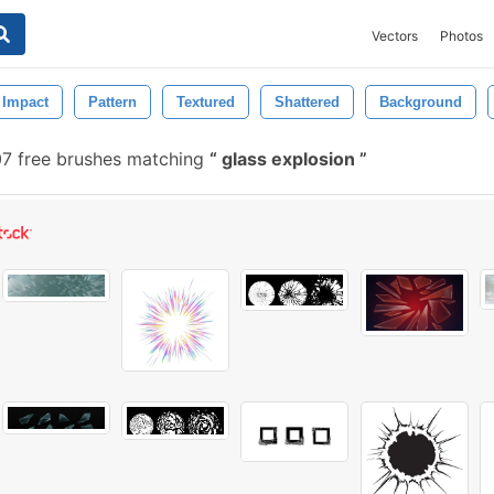
Vectors
Photos
Impact
Pattern
Textured
Shattered
Background
7 free brushes matching
glass explosion