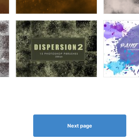
Next page