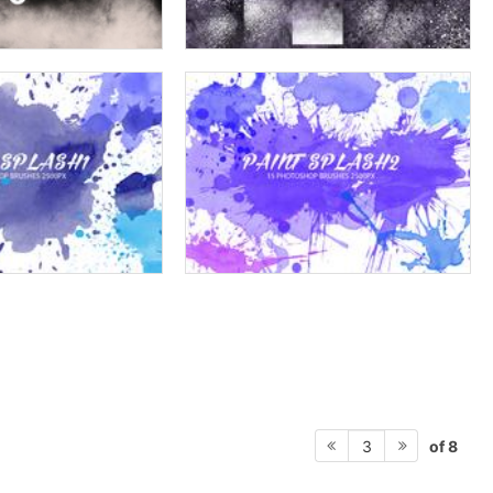
of 8
3