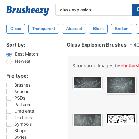
Glass
Transparent
Abstract
Black
Broken
Sort by:
Glass Explosion Brushes
-
40
Best Match
Newest
Sponsored Images by
File type:
Brushes
Actions
PSDs
Patterns
Gradients
Textures
Symbols
Shapes
Styles