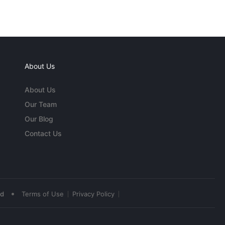
About Us
About Us
Our Team
Our Blog
Contact Us
•
ed
Terms of Use
Privacy Policy