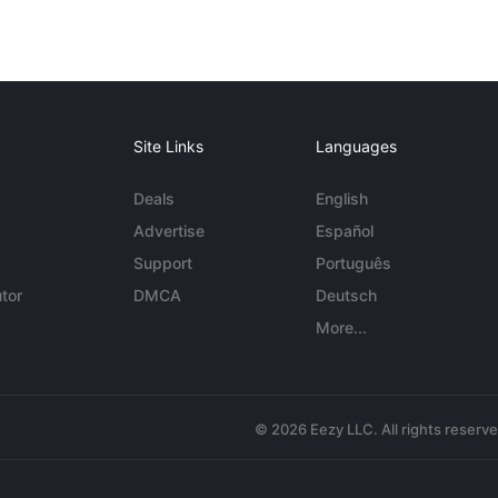
Site Links
Languages
Deals
English
Advertise
Español
Support
Português
tor
DMCA
Deutsch
More...
© 2026 Eezy LLC. All rights reserv