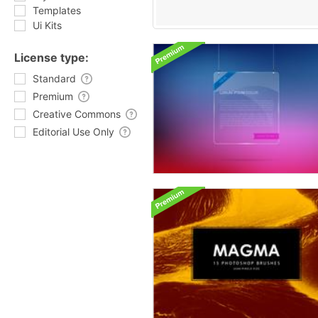
Templates
Ui Kits
License type:
Standard
Premium
Creative Commons
Editorial Use Only