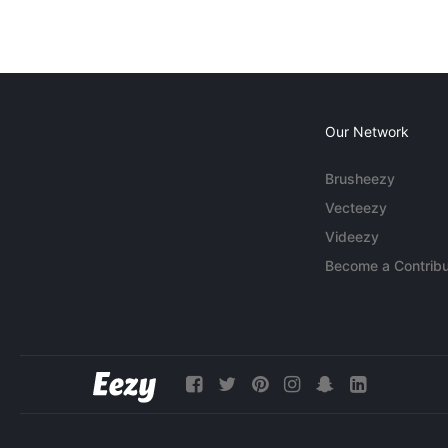
Our Network
Brusheezy
Vecteezy
Videezy
Become a Contribu