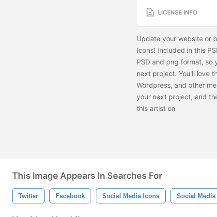
LICENSE INFO
Update your website or b
Icons! Included in this PS
PSD and png format, so y
next project. You'll love 
Wordpress, and other med
your next project, and t
this artist on
This Image Appears In Searches For
Twitter
Facebook
Social Media Icons
Social Media