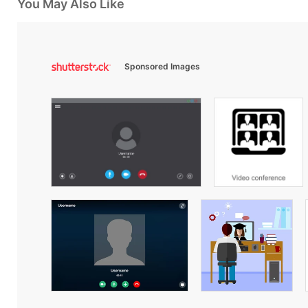
You May Also Like
Sponsored Images