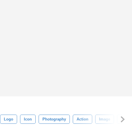
Logo
Icon
Photography
Action
Image
Tutori