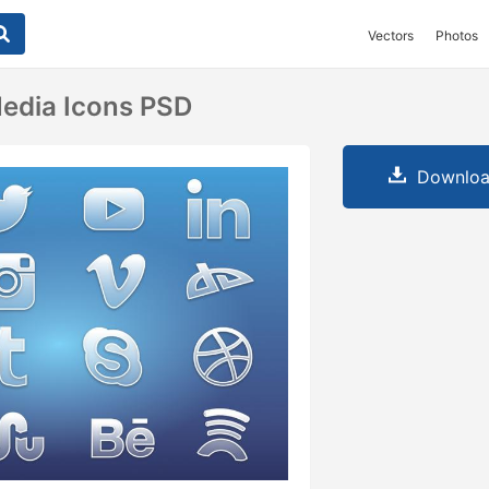
Vectors
Photos
Media Icons PSD
Downloa