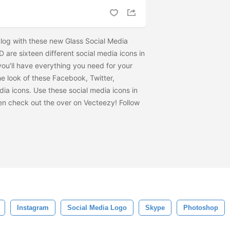
log with these new Glass Social Media
D are sixteen different social media icons in
ou'll have everything you need for your
the look of these Facebook, Twitter,
ia icons. Use these social media icons in
hen check out the
over on Vecteezy! Follow
Instagram
Social Media Logo
Skype
Photoshop