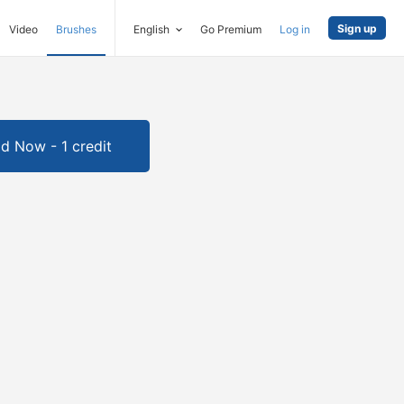
Sign up
Video
Brushes
English
Go Premium
Log in
d Now - 1 credit