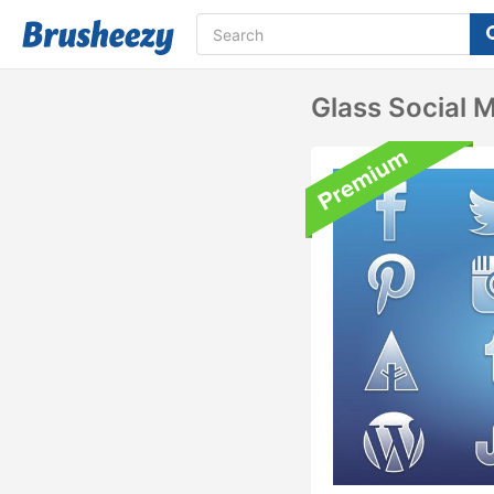
Glass Social 