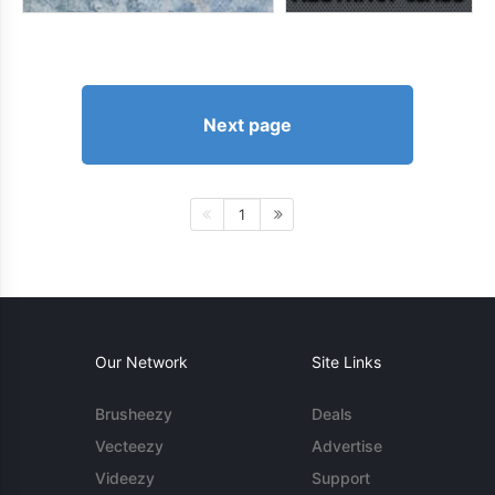
Next page
1
Our Network
Site Links
Brusheezy
Deals
Vecteezy
Advertise
Videezy
Support