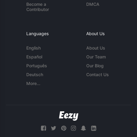
Become a
DMCA
Contributor
Languages
About Us
English
About Us
Español
Our Team
Português
Our Blog
Deutsch
Contact Us
More...