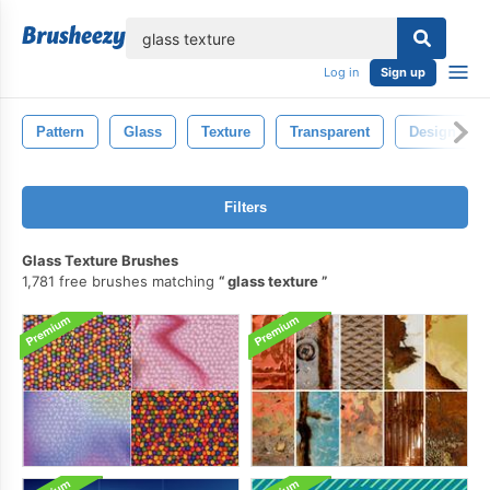
lose
Log in
Sign up
Pattern
Glass
Texture
Transparent
Design
Filters
Glass Texture Brushes
1,781 free brushes matching
glass texture