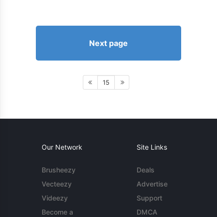
Next page
15
Our Network
Site Links
Brusheezy
Deals
Vecteezy
Advertise
Videezy
Support
Become a
DMCA