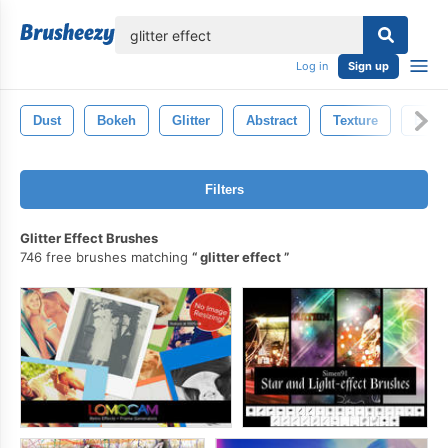
lose
Log in
Sign up
Dust
Bokeh
Glitter
Abstract
Texture
Effec
Filters
Glitter Effect Brushes
746 free brushes matching
glitter effect