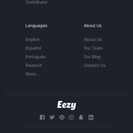
Contributor
Languages
About Us
English
About Us
Español
Our Team
Português
Our Blog
Deutsch
Contact Us
More...