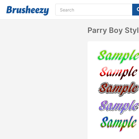
Parry Boy Sty