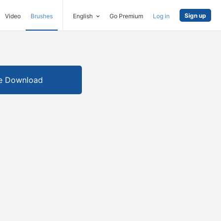
Sign up
Video
Brushes
English
Go Premium
Log in
e Download