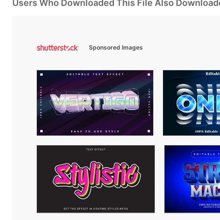
Users Who Downloaded This File Also Download
Sponsored Images