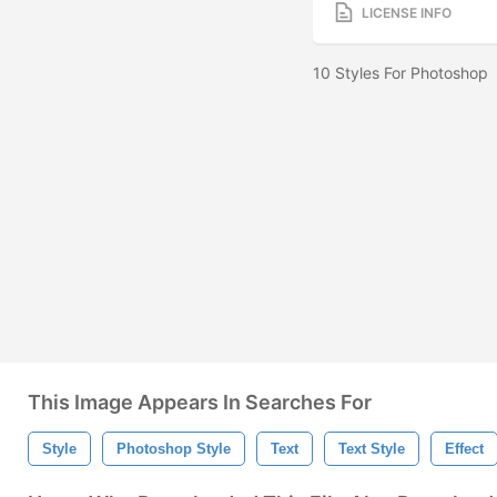
LICENSE INFO
10 Styles For Photoshop
This Image Appears In Searches For
Style
Photoshop Style
Text
Text Style
Effect