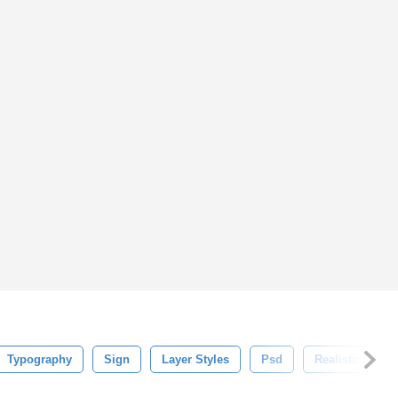
Typography
Sign
Layer Styles
Psd
Realistic