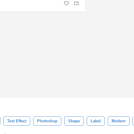
Text Effect
Photoshop
Shape
Label
Modern