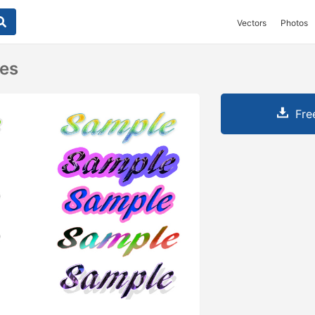
Vectors
Photos
les
Fre