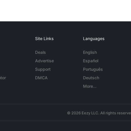
Site Links
Languages
Deals
English
Advertise
Español
Support
Português
tor
DMCA
Deutsch
More...
© 2026 Eezy LLC. All rights reserv