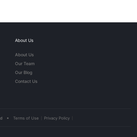
About Us
About Us
Our Team
Our Blog
Contact Us
•
ed
Terms of Use
Privacy Policy