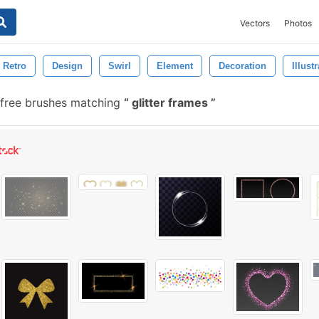
Vectors
Photos
Retro
Design
Swirl
Element
Decoration
Illust
free brushes matching
glitter frames