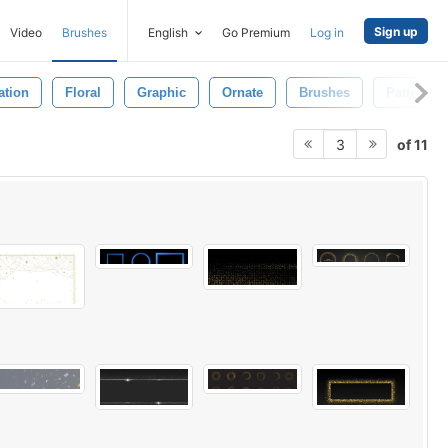
Sign up
Video
Brushes
English
Go Premium
Log in
ration
Floral
Graphic
Ornate
Brushes
Pattern
of 11
3