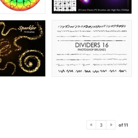
of 11
3