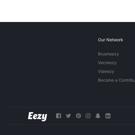
Our Network
Brusheezy
Vecteezy
Videezy
Become a Contribu