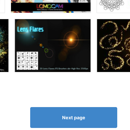
Next page