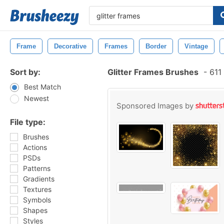
Frame
Decorative
Frames
Border
Vintage
Sort by:
Glitter Frames Brushes
-
611 
Best Match
Newest
Sponsored Images by
File type:
Brushes
Actions
PSDs
Patterns
Gradients
Textures
Symbols
Shapes
Styles