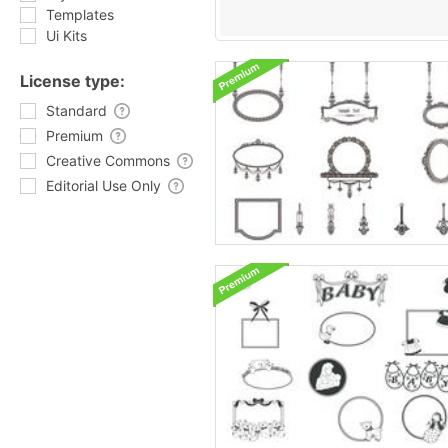
Templates
Ui Kits
License type:
Standard
Premium
Creative Commons
Editorial Use Only