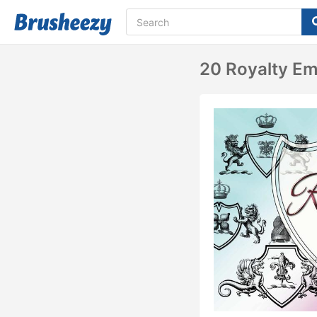
20 Royalty Em