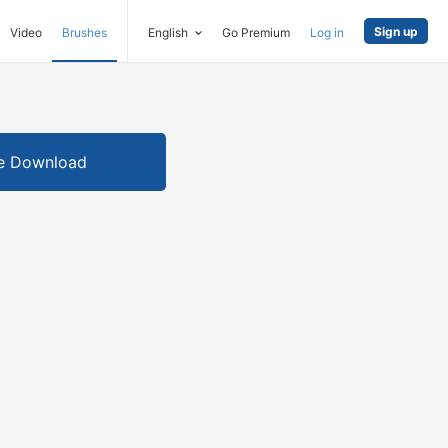
Sign up
Video
Brushes
English
Go Premium
Log in
e Download