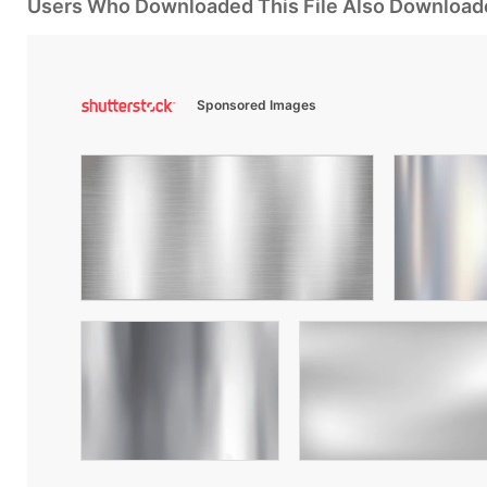
Users Who Downloaded This File Also Download
Sponsored Images