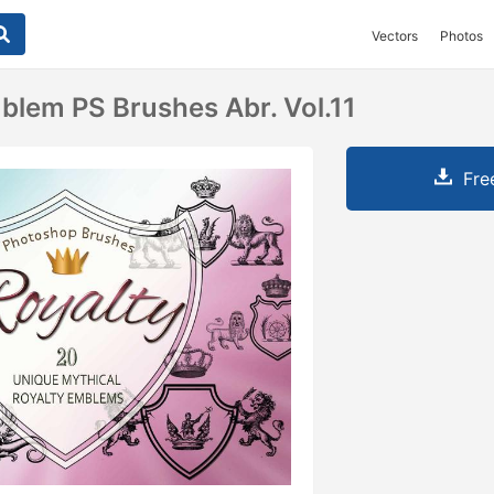
Vectors
Photos
blem PS Brushes Abr. Vol.11
Fre