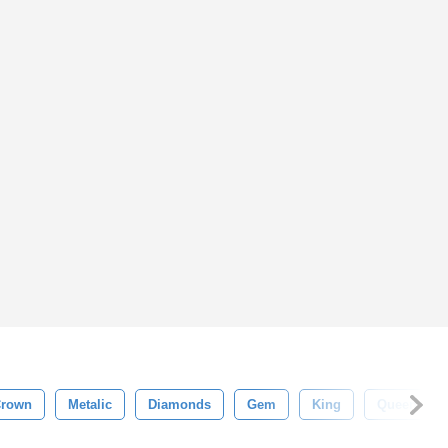
Crown
Metalic
Diamonds
Gem
King
Queen