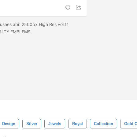
ushes abr. 2500px High Res vol.11
ALTY EMBLEMS.
Design
Silver
Jewels
Royal
Collection
Gold 