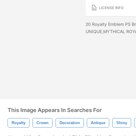
LICENSE INFO
20 Royalty Emblem PS Br
UNIQUE,MYTHICAL ROY
This Image Appears In Searches For
Royalty
Crown
Decoration
Antique
Shiny