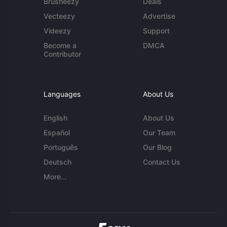
Brusheezy
Deals
Vecteezy
Advertise
Videezy
Support
Become a
DMCA
Contributor
Languages
About Us
English
About Us
Español
Our Team
Português
Our Blog
Deutsch
Contact Us
More...