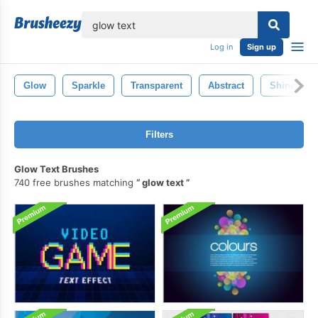
lose
Log in
Sign up
Glow
Sparkle
Transparent
Abstract
Shine
Filters
Glow Text Brushes
740 free brushes matching
glow text