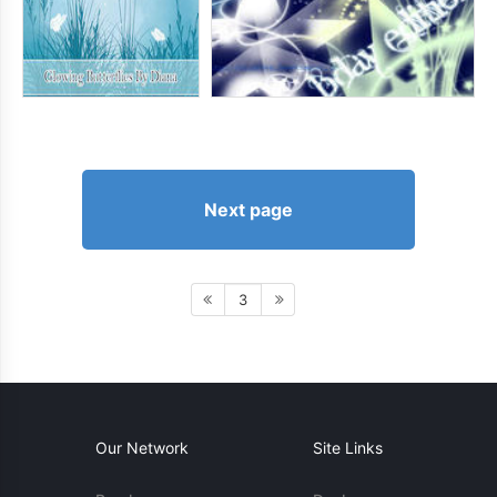
Next page
3
Our Network
Site Links