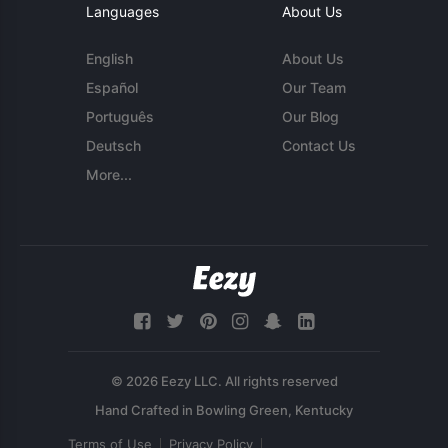
Languages
About Us
English
About Us
Español
Our Team
Português
Our Blog
Deutsch
Contact Us
More...
© 2026 Eezy LLC. All rights reserved
Terms of Use
Privacy Policy