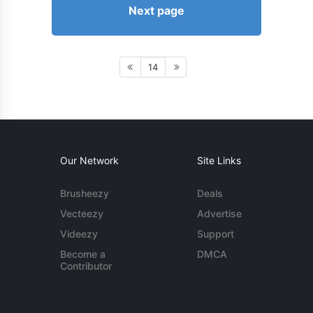
Next page
14
Our Network
Site Links
Brusheezy
Deals
Vecteezy
Advertise
Videezy
Support
Become a
DMCA
Contributor