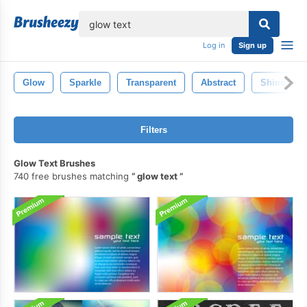
lose
Log in
Sign up
Glow
Sparkle
Transparent
Abstract
Shine
Filters
Glow Text Brushes
740 free brushes matching
glow text