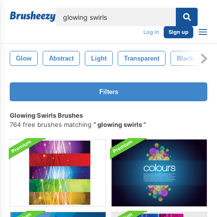
lose
Log in
Sign up
Glow
Abstract
Light
Transparent
Black
Ef
Filters
Glowing Swirls Brushes
764 free brushes matching
glowing swirls