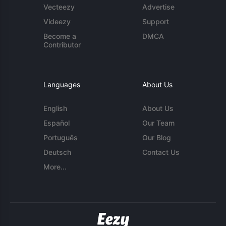
Vecteezy
Advertise
Videezy
Support
Become a
DMCA
Contributor
Languages
About Us
English
About Us
Español
Our Team
Português
Our Blog
Deutsch
Contact Us
More...