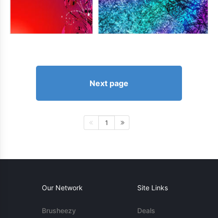
Next page
1
Our Network
Site Links
Brusheezy
Deals