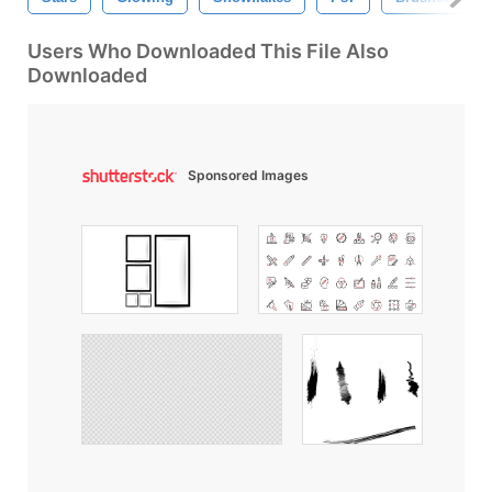
Users Who Downloaded This File Also
Downloaded
Sponsored Images