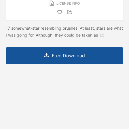
LICENSE INFO
17 somewhat-star resembling brushes. At least, stars are what
I was going for. Although, they could be taken as
Free Download