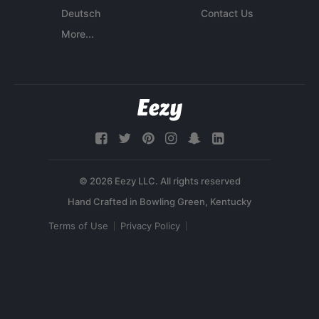
Deutsch
Contact Us
More...
© 2026 Eezy LLC. All rights reserved
Terms of Use
Privacy Policy