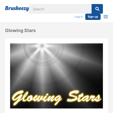
Log in
Sign up
Glowing Stars