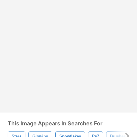
This Image Appears In Searches For
Stars
Glowing
Snowflakes
Ps7
Brushes