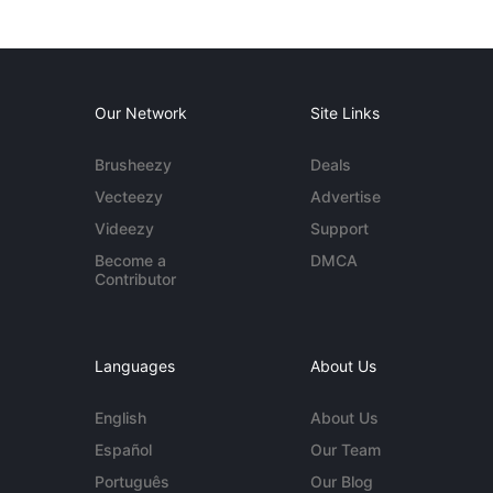
Our Network
Site Links
Brusheezy
Deals
Vecteezy
Advertise
Videezy
Support
Become a
DMCA
Contributor
Languages
About Us
English
About Us
Español
Our Team
Português
Our Blog