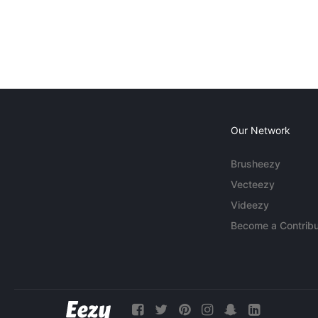
Our Network
Brusheezy
Vecteezy
Videezy
Become a Contribu