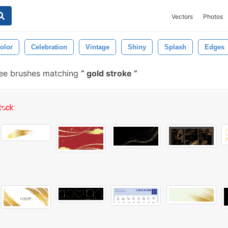
Vectors
Photos
olor
Celebration
Vintage
Shiny
Splash
Edges
ee brushes matching
gold stroke