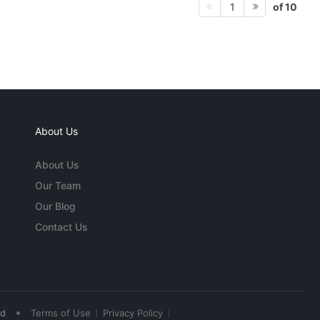
of 10
1
About Us
About Us
Our Team
Our Blog
Contact Us
•
ed
Terms of Use
Privacy Policy