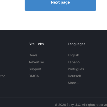
Next page
Site Links
Languages
Deals
English
Advertise
Español
Support
Português
tor
DMCA
Deutsch
More...
© 2026 Eezy LLC. All rights reserv