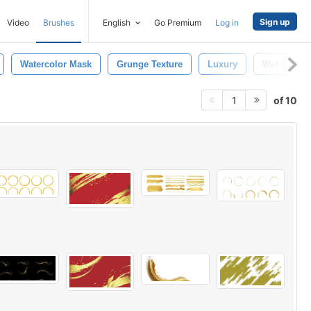
Sign up
Video
Brushes
English
Go Premium
Log in
Watercolor Mask
Grunge Texture
Luxury
Wet Brush
of 10
1