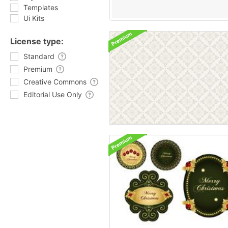
Templates
Ui Kits
License type:
Standard
Premium
Creative Commons
Editorial Use Only