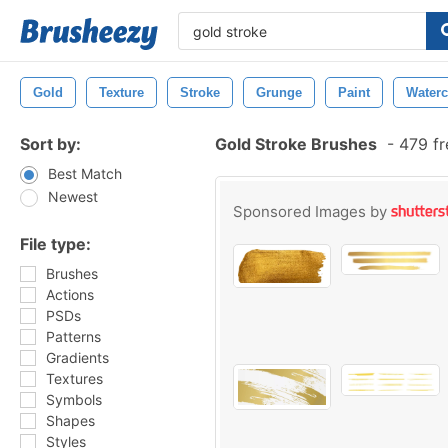
Gold
Texture
Stroke
Grunge
Paint
Waterc
Sort by:
Gold Stroke Brushes
-
479 fr
Best Match
Newest
Sponsored Images by
File type:
Brushes
Actions
PSDs
Patterns
Gradients
Textures
Symbols
Shapes
Styles