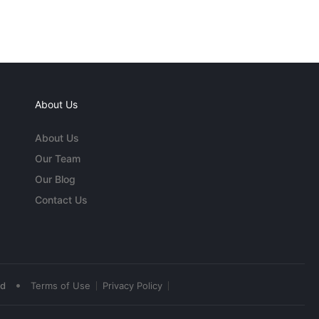
About Us
About Us
Our Team
Our Blog
Contact Us
•
ed
Terms of Use
Privacy Policy