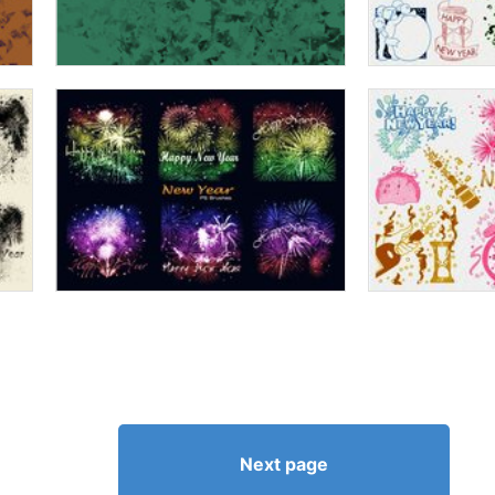
Next page