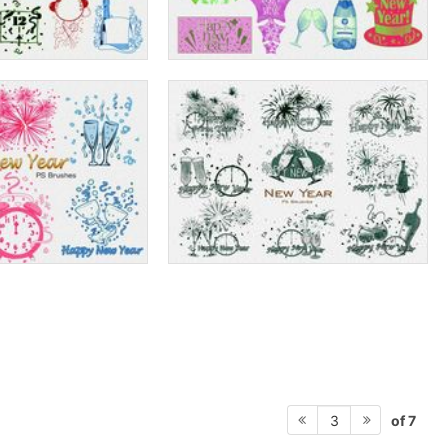
of 7
3