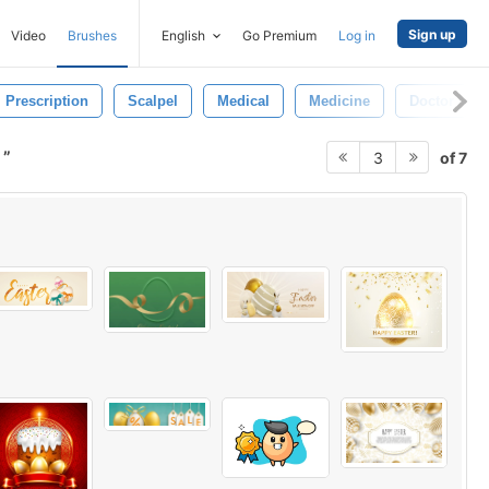
Sign up
Video
Brushes
English
Go Premium
Log in
Prescription
Scalpel
Medical
Medicine
Doctor
n
of 7
3