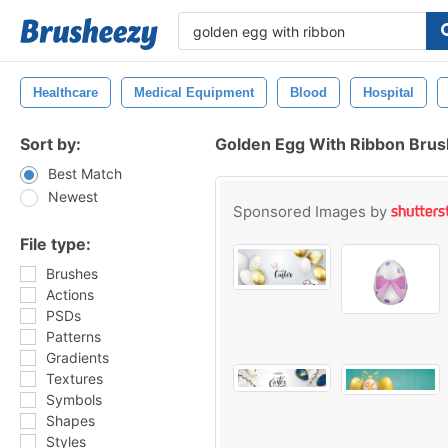
Healthcare
Medical Equipment
Blood
Hospital
Sort by:
Golden Egg With Ribbon Bru
Best Match
Newest
Sponsored Images by
File type:
Brushes
Actions
PSDs
Patterns
Gradients
Textures
Symbols
Shapes
Styles