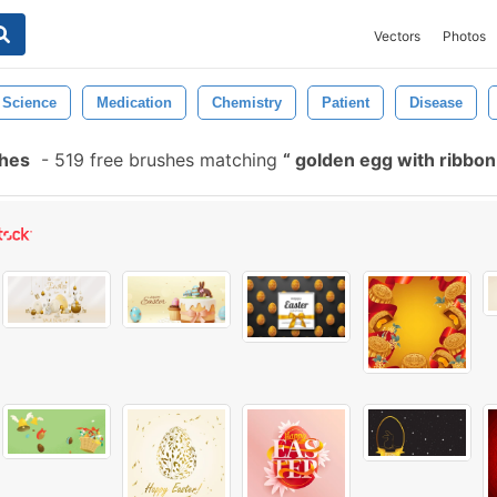
Vectors
Photos
Science
Medication
Chemistry
Patient
Disease
shes
-
519 free brushes matching
golden egg with ribbo