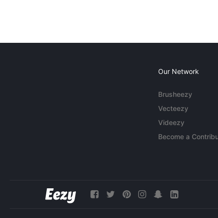
Our Network
Brusheezy
Vecteezy
Videezy
Become a Contribu