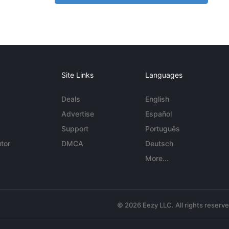
Site Links
Languages
Deals
English
Advertise
Español
Support
Português
tor
DMCA
Deutsch
More...
© 2026 Eezy LLC. All rights reserv