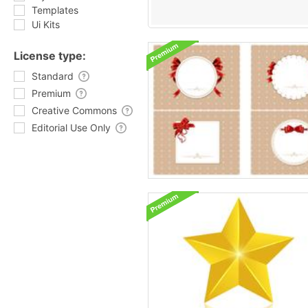
Templates
Ui Kits
License type:
Standard
Premium
Creative Commons
Editorial Use Only