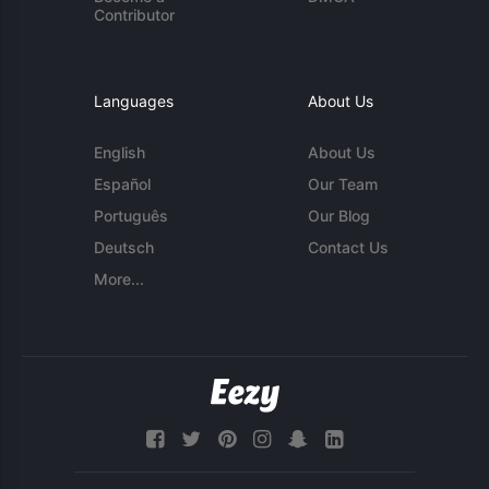
Contributor
Languages
About Us
English
About Us
Español
Our Team
Português
Our Blog
Deutsch
Contact Us
More...