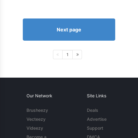
Next page
1
Our Network
Site Links
Brusheezy
Deals
Vecteezy
Advertise
Videezy
Support
Become a
DMCA