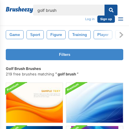
lose
Log in
Sign up
Game
Sport
Figure
Training
Player
Peop
Filters
Golf Brush Brushes
219 free brushes matching
golf brush