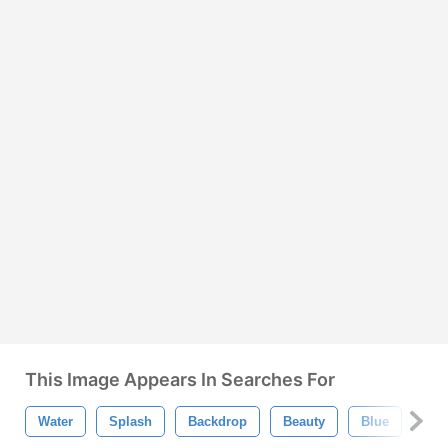
This Image Appears In Searches For
Water
Splash
Backdrop
Beauty
Blue
Bri