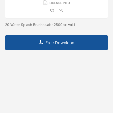
LICENSE INFO
20 Water Splash Brushes.abr 2500px Vol.1
Free Download