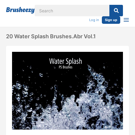
Log in
Sign up
20 Water Splash Brushes.abr Vol.1