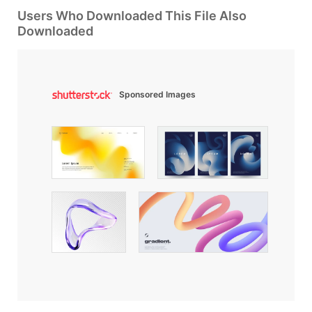
Users Who Downloaded This File Also
Downloaded
Sponsored Images