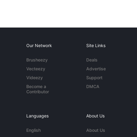
Our Network
Site Links
Brusheezy
Deals
Vecteezy
Advertise
Videezy
Support
Become a
DMCA
Contributor
Languages
About Us
English
About Us