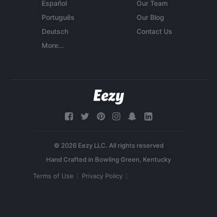
Español
Our Team
Português
Our Blog
Deutsch
Contact Us
More...
© 2026 Eezy LLC. All rights reserved
Terms of Use
Privacy Policy