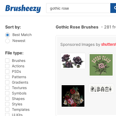
Sort by:
Gothic Rose Brushes
-
281 fr
Best Match
Newest
Sponsored Images by
File type:
Brushes
Actions
PSDs
Patterns
Gradients
Textures
Symbols
Shapes
Styles
Templates
Ui Kits