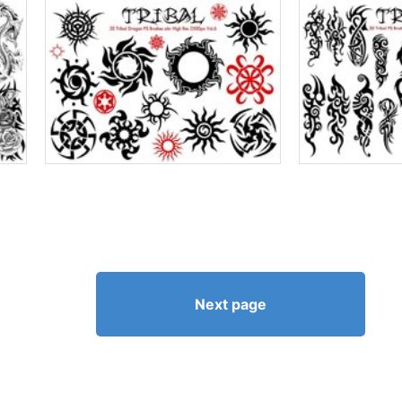
Next page