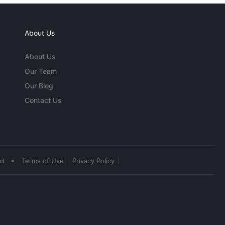
About Us
About Us
Our Team
Our Blog
Contact Us
•
ed
Terms of Use
Privacy Policy