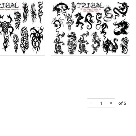
of 5
1