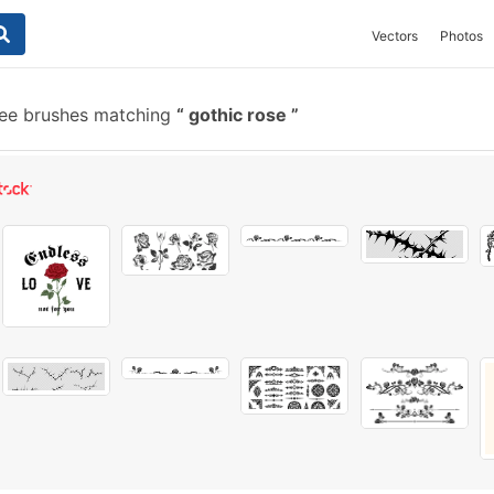
Vectors
Photos
ee brushes matching
gothic rose