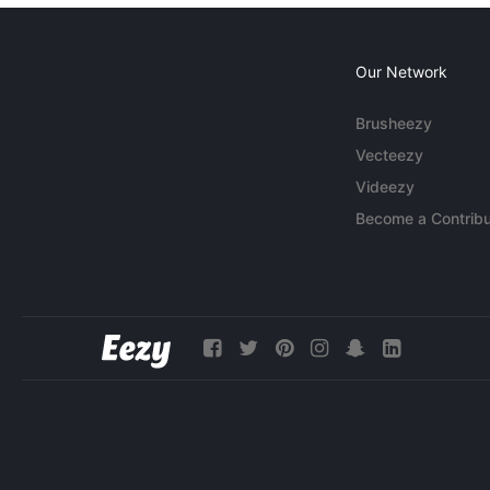
Our Network
Brusheezy
Vecteezy
Videezy
Become a Contribu