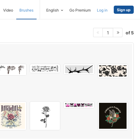
Sign up
Video
Brushes
English
Go Premium
Log in
of 5
1