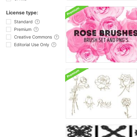
License type:
Standard
Premium
Creative Commons
Editorial Use Only