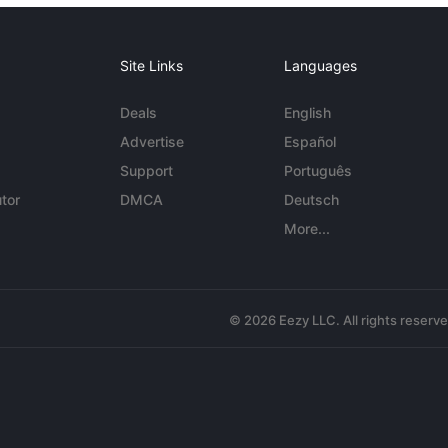
Site Links
Languages
Deals
English
Advertise
Español
Support
Português
tor
DMCA
Deutsch
More...
© 2026 Eezy LLC. All rights reserv