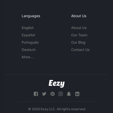
Languages
About Us
English
About Us
Español
Our Team
Português
Our Blog
Deutsch
Contact Us
More...
© 2026 Eezy LLC. All rights reserved