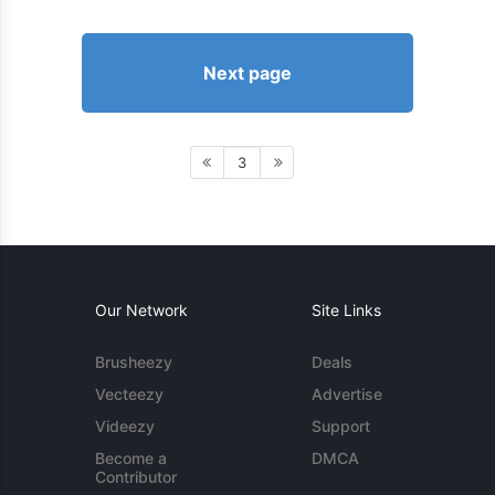
Next page
3
Our Network
Site Links
Brusheezy
Deals
Vecteezy
Advertise
Videezy
Support
Become a
DMCA
Contributor