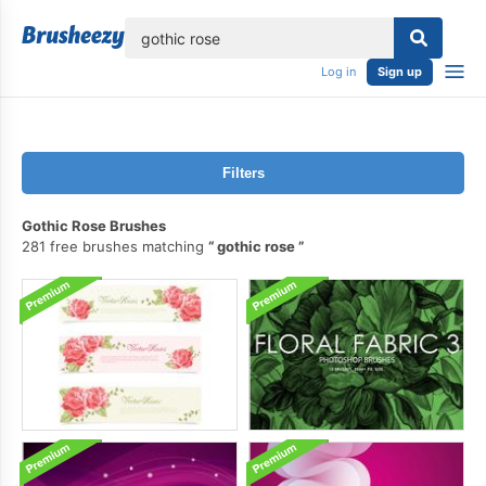
lose
Log in
Sign up
Filters
Gothic Rose Brushes
281 free brushes matching
gothic rose