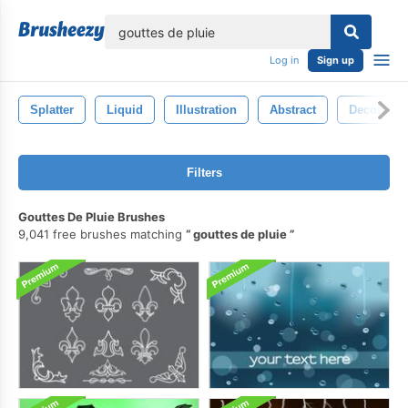
lose
Log in
Sign up
Splatter
Liquid
Illustration
Abstract
Decoratio
Filters
Gouttes De Pluie Brushes
9,041 free brushes matching
gouttes de pluie