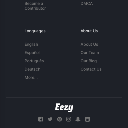
Become a
DMCA
Contributor
Languages
About Us
English
About Us
Español
Our Team
Português
Our Blog
Deutsch
Contact Us
More...