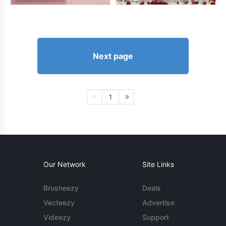
Next page
1
Our Network
Site Links
Brusheezy
Deals
Vecteezy
Advertise
Videezy
Support