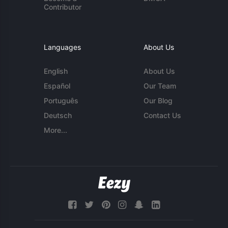
Contributor
Languages
About Us
English
About Us
Español
Our Team
Português
Our Blog
Deutsch
Contact Us
More...