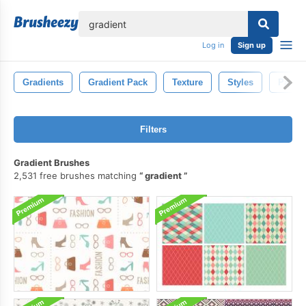
lose
Log in
Sign up
Gradients
Gradient Pack
Texture
Styles
Patter
Filters
Gradient Brushes
2,531 free brushes matching
gradient