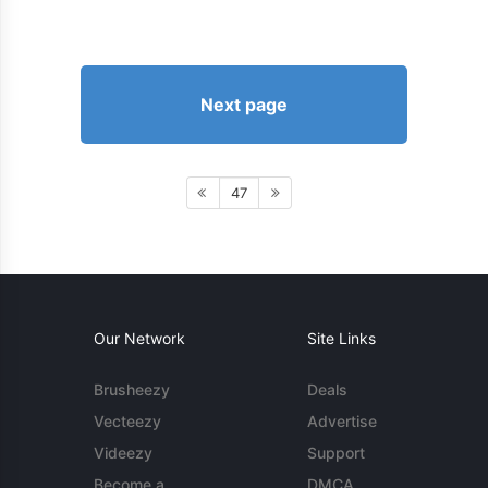
Next page
47
Our Network
Site Links
Brusheezy
Deals
Vecteezy
Advertise
Videezy
Support
Become a
DMCA