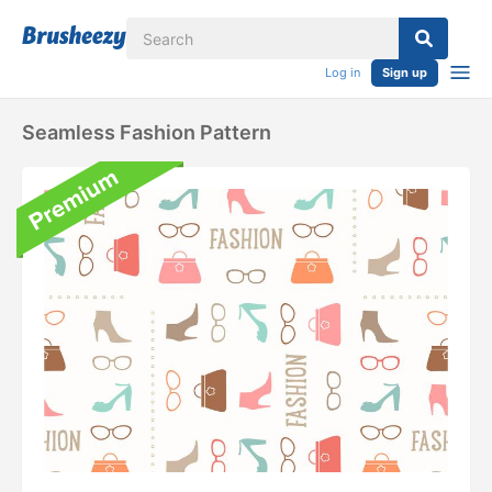
Log in
Sign up
Seamless Fashion Pattern