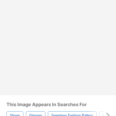
This Image Appears In Searches For
Shoes
Glasses
Seamless Fashion Pattern
Fashion