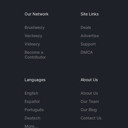
Our Network
Site Links
Brusheezy
Deals
Vecteezy
Advertise
Videezy
Support
Become a
DMCA
Contributor
Languages
About Us
English
About Us
Español
Our Team
Português
Our Blog
Deutsch
Contact Us
More...