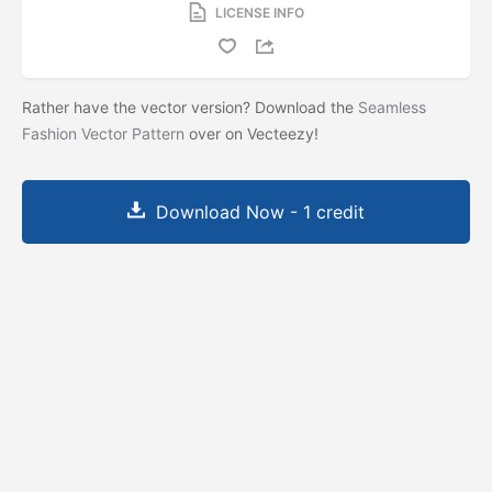
LICENSE INFO
Rather have the vector version? Download the
Seamless
Fashion Vector Pattern
over on Vecteezy!
Download Now - 1 credit