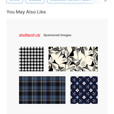
You May Also Like
Sponsored Images