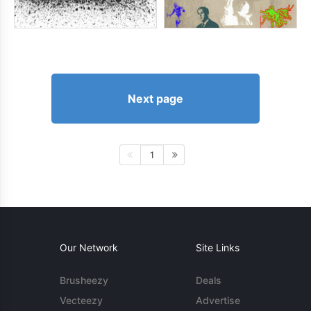
Next page
1
Our Network
Site Links
Brusheezy
Deals
Vecteezy
Advertise