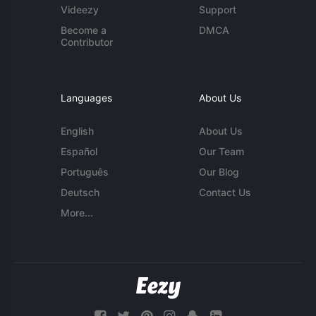
Videezy
Support
Become a
DMCA
Contributor
Languages
About Us
English
About Us
Español
Our Team
Português
Our Blog
Deutsch
Contact Us
More...