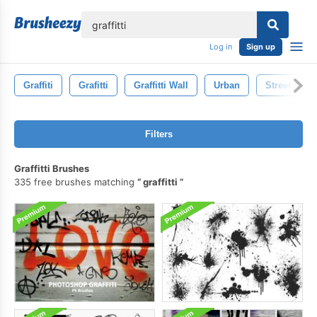
lose
Log in
Sign up
Graffiti
Grafitti
Graffitti Wall
Urban
Street Art
Filters
Graffitti Brushes
335 free brushes matching
graffitti