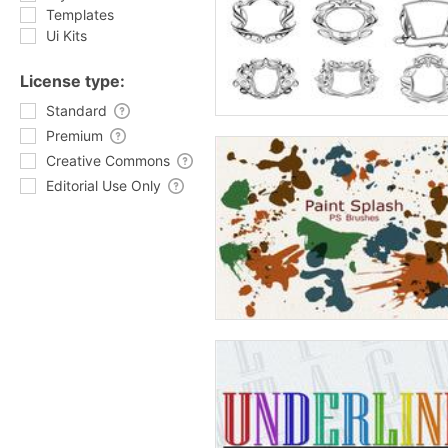
Templates
Ui Kits
License type:
Standard
Premium
Creative Commons
Editorial Use Only