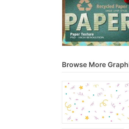
Browse More Graphi