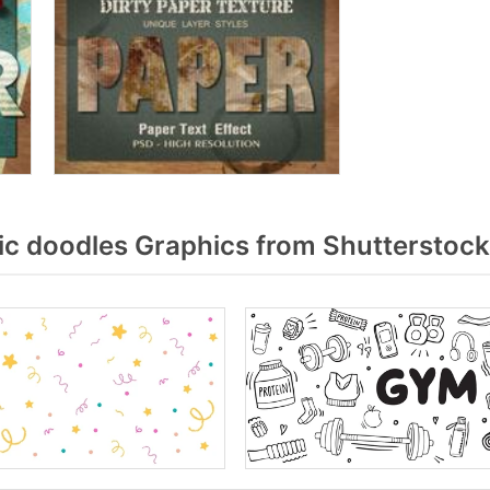
c doodles Graphics from Shutterstock