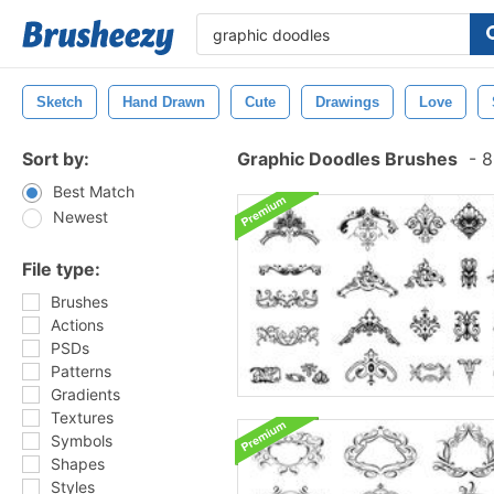
Sketch
Hand Drawn
Cute
Drawings
Love
Sort by:
Graphic Doodles Brushes
-
8
Best Match
Newest
File type:
Brushes
Actions
PSDs
Patterns
Gradients
Textures
Symbols
Shapes
Styles