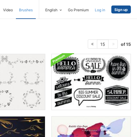
Sign up
Video
Brushes
English
Go Premium
Log in
of 15
15