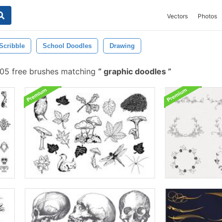
Vectors
Photos
Scribble
School Doodles
Drawing
05 free brushes matching
graphic doodles