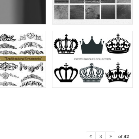
of 42
3