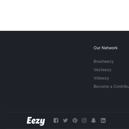
Our Network
Brusheezy
Vecteezy
Videezy
Become a Contribu