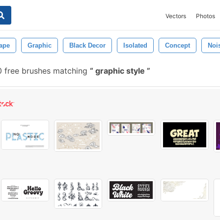
Vectors
Photos
ape
Graphic
Black Decor
Isolated
Concept
Noi
 free brushes matching
graphic style