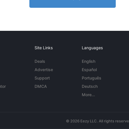
Site Links
Languages
Deals
English
Advertise
Español
Support
Português
tor
DMCA
Deutsch
More...
© 2026 Eezy LLC. All rights reserv