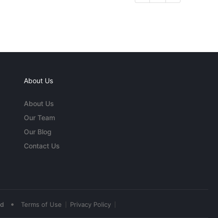
About Us
About Us
Our Team
Our Blog
Contact Us
•
ed
Terms of Use
Privacy Policy