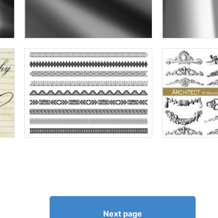
Next page