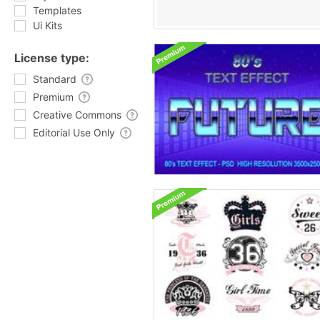
Templates
Ui Kits
License type:
Standard
Premium
Creative Commons
Editorial Use Only