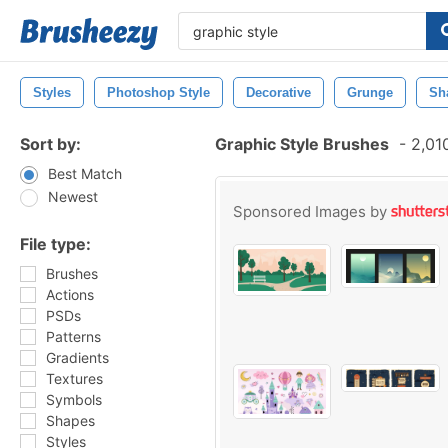
Styles
Photoshop Style
Decorative
Grunge
Sh
Sort by:
Graphic Style Brushes
-
2,010
Best Match
Newest
Sponsored Images by
File type:
Brushes
Actions
PSDs
Patterns
Gradients
Textures
Symbols
Shapes
Styles