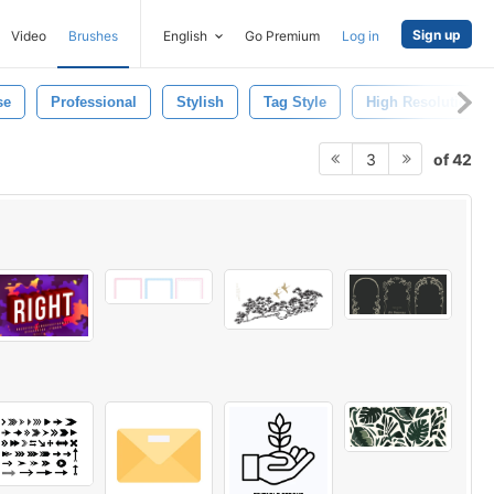
Sign up
Video
Brushes
English
Go Premium
Log in
se
Professional
Stylish
Tag Style
High Resolution
of 42
3