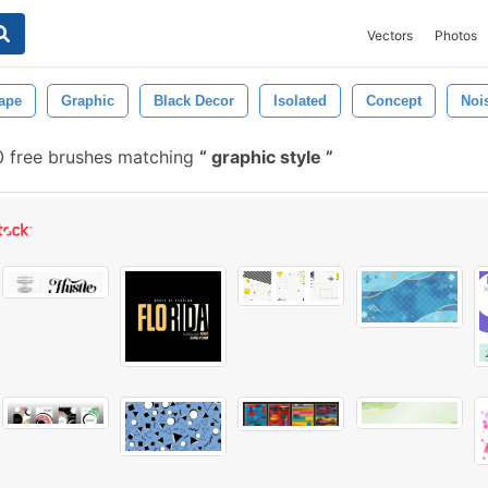
Vectors
Photos
ape
Graphic
Black Decor
Isolated
Concept
Noi
 free brushes matching
graphic style