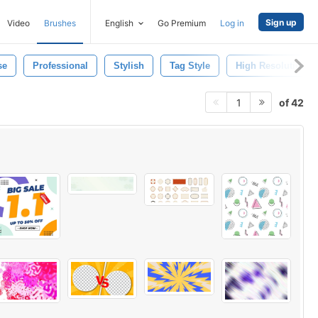
Sign up
Video
Brushes
English
Go Premium
Log in
se
Professional
Stylish
Tag Style
High Resolution
of 42
1