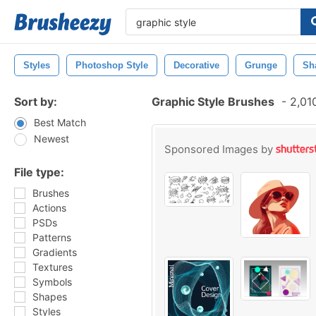
Styles
Photoshop Style
Decorative
Grunge
Sh
Sort by:
Graphic Style Brushes
-
2,010
Best Match
Newest
Sponsored Images by
File type:
Brushes
Actions
PSDs
Patterns
Gradients
Textures
Symbols
Shapes
Styles