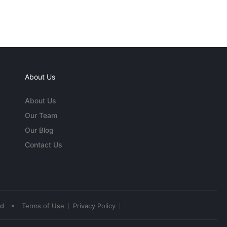
About Us
About Us
Our Team
Our Blog
Contact Us
•
ed
Terms of Use
Privacy Policy