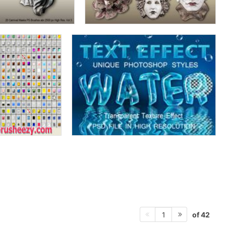
of 42
1