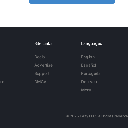
Site Links
Languages
Deals
English
Advertise
Español
Support
Português
tor
DMCA
Deutsch
More...
© 2026 Eezy LLC. All rights reserv