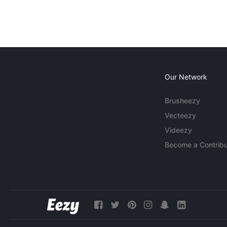
Our Network
Brusheezy
Vecteezy
Videezy
Become a Contribu