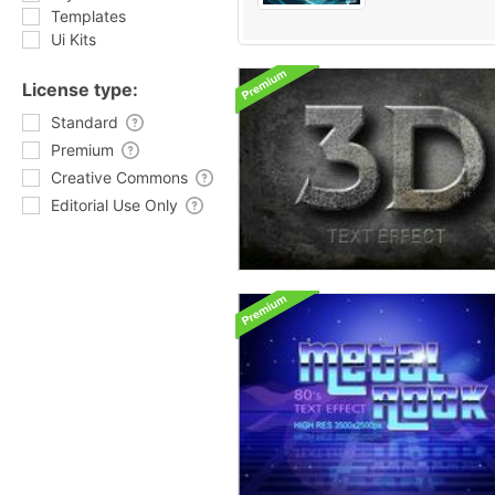
Templates
Ui Kits
License type:
Standard
Premium
Creative Commons
Editorial Use Only