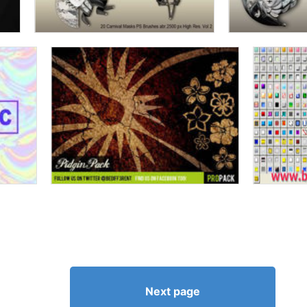
Next page