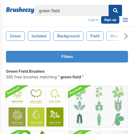
lose
Log in
Sign up
Green
Isolated
Background
Field
Man
Sp
Filters
Green Field Brushes
585 free brushes matching
green field