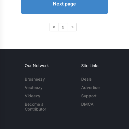
Next page
9
Our Network
Site Links
Brusheezy
Deals
Vecteezy
Advertise
Videezy
Support
Become a
DMCA
Contributor