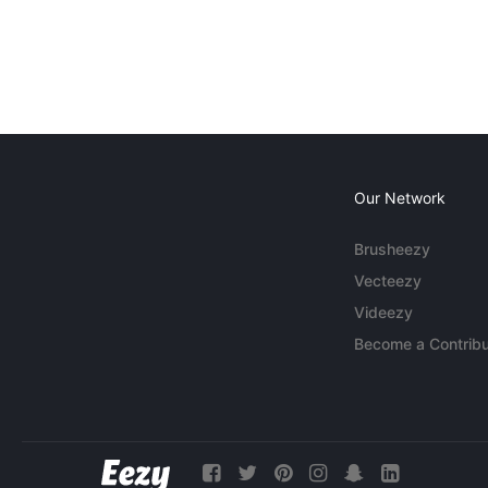
Our Network
Brusheezy
Vecteezy
Videezy
Become a Contribu