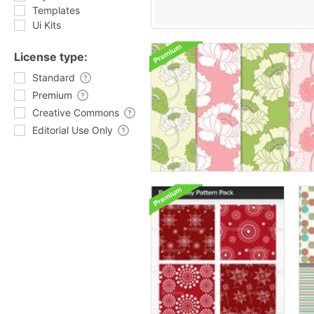
Templates
Ui Kits
License type:
Standard
Premium
Creative Commons
Editorial Use Only