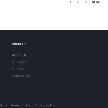
of 33
3
About Us
About Us
Our Team
Our Blog
Contact Us
•
ed
Terms of Use
Privacy Policy