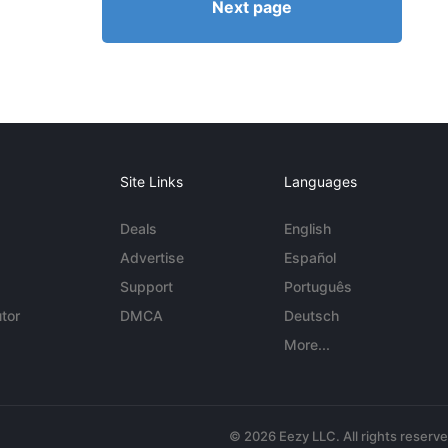
Next page
Site Links
Languages
Deals
English
Advertise
Español
Support
Português
tor
DMCA
Deutsch
More...
© 2026 Eezy LLC. All rights reserv