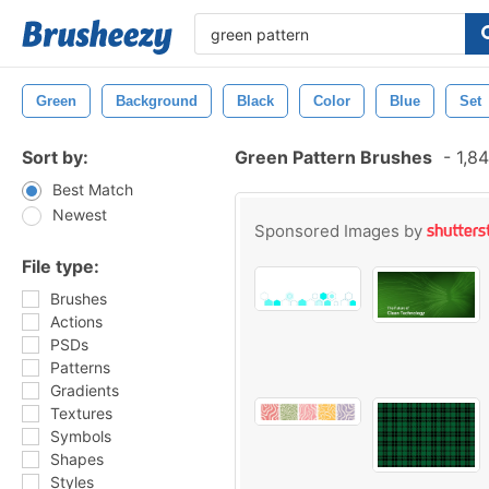
Green
Background
Black
Color
Blue
Set
Sort by:
Green Pattern Brushes
-
1,84
Best Match
Newest
Sponsored Images by
File type:
Brushes
Actions
PSDs
Patterns
Gradients
Textures
Symbols
Shapes
Styles