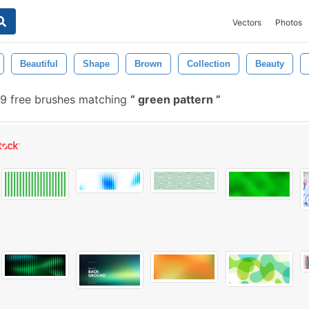
Vectors
Photos
Beautiful
Shape
Brown
Collection
Beauty
9 free brushes matching
green pattern