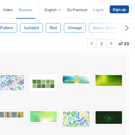
Sign up
Video
Brushes
English
Go Premium
Log in
Pattern
Isolated
Red
Vintage
Green Background
of 33
3