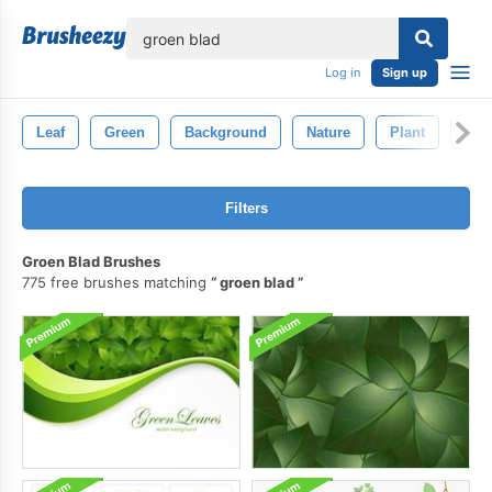
lose
Log in
Sign up
Leaf
Green
Background
Nature
Plant
Orn
Filters
Groen Blad Brushes
775 free brushes matching
groen blad