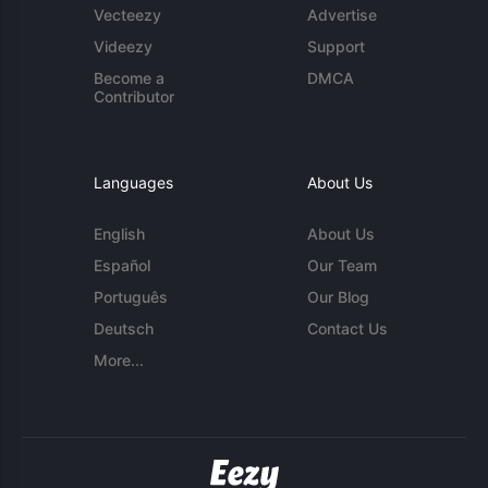
Vecteezy
Advertise
Videezy
Support
Become a
DMCA
Contributor
Languages
About Us
English
About Us
Español
Our Team
Português
Our Blog
Deutsch
Contact Us
More...