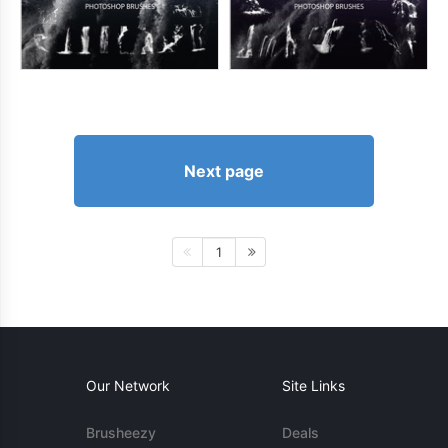
Next page
1
Our Network
Site Links
Brusheezy
Deals