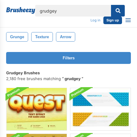
lose
Log in
Sign up
Grunge
Texture
Arrow
Filters
Grudgey Brushes
2,180 free brushes matching
grudgey