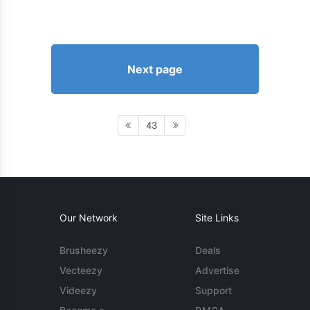
Next page
43
Our Network
Site Links
Brusheezy
Deals
Vecteezy
Advertise
Videezy
Support