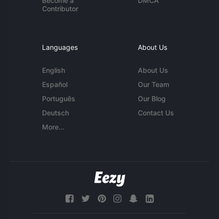
Become a
DMCA
Contributor
Languages
About Us
English
About Us
Español
Our Team
Português
Our Blog
Deutsch
Contact Us
More...