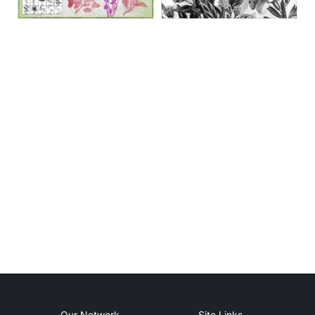
Our Network
Site Links