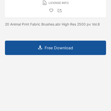
LICENSE INFO
20 Animal Print Fabric Brushes.abr High Res 2500 px Vol.8
Free Download