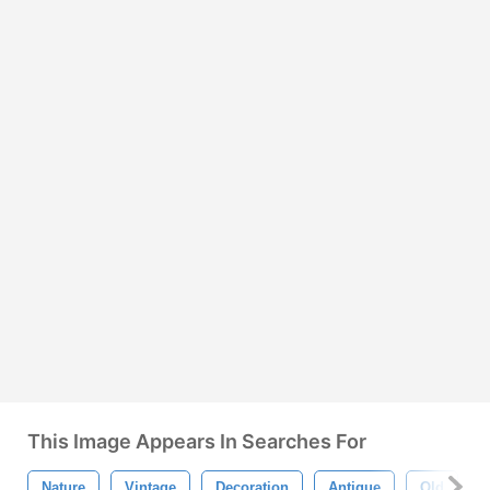
This Image Appears In Searches For
Nature
Vintage
Decoration
Antique
Old