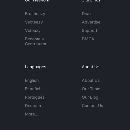
Brusheezy
Deals
Vecteezy
Advertise
Videezy
Support
Become a
DMCA
Contributor
Languages
About Us
English
About Us
Español
Our Team
Português
Our Blog
Deutsch
Contact Us
More...