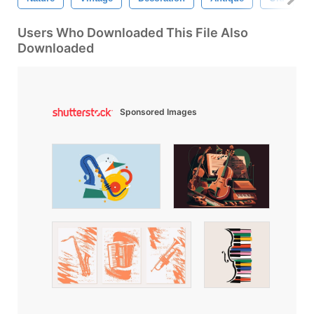
Users Who Downloaded This File Also
Downloaded
Sponsored Images