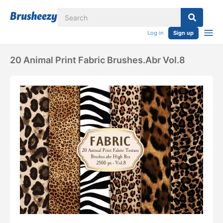
Log in
Sign up
20 Animal Print Fabric Brushes.abr Vol.8