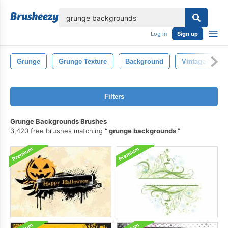
lose
Log in
Sign up
Grunge
Grunge Texture
Background
Vintage
W
Filters
Grunge Backgrounds Brushes
3,420 free brushes matching
grunge backgrounds