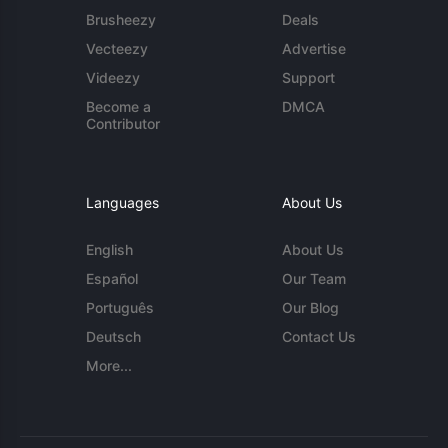
Brusheezy
Deals
Vecteezy
Advertise
Videezy
Support
Become a
DMCA
Contributor
Languages
About Us
English
About Us
Español
Our Team
Português
Our Blog
Deutsch
Contact Us
More...