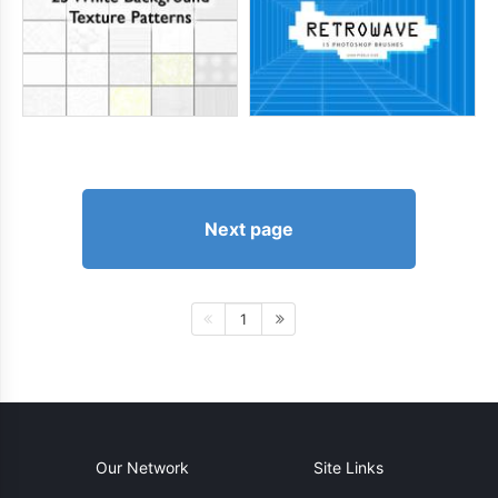
Next page
1
Our Network
Site Links