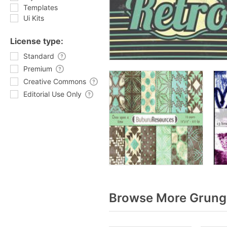
Templates
Ui Kits
License type:
Standard
Premium
Creative Commons
Editorial Use Only
Browse More Grunge