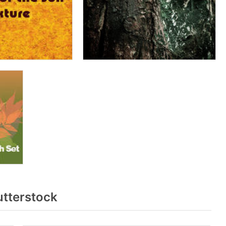
utterstock