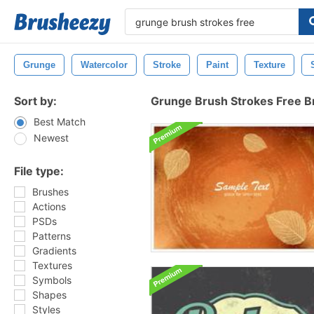
Grunge
Watercolor
Stroke
Paint
Texture
Sort by:
Grunge Brush Strokes Free 
Best Match
Newest
File type:
Brushes
Actions
PSDs
Patterns
Gradients
Textures
Symbols
Shapes
Styles