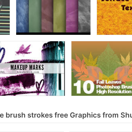
 brush strokes free Graphics from Sh