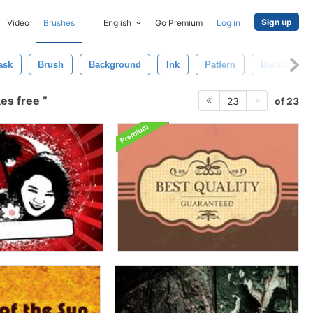
Sign up
Video
Brushes
English
Go Premium
Log in
ask
Brush
Background
Ink
Pattern
Backdrop
kes free
of 23
23