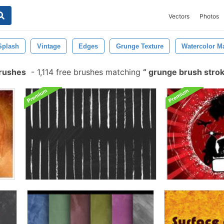
Vectors
Photos
Splash
Vintage
Edges
Grunge Texture
Watercolor M
Brushes
-
1,114 free brushes matching
grunge brush stro