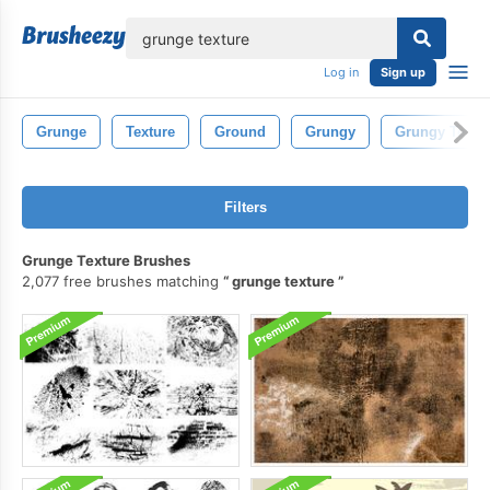
lose
Log in
Sign up
Grunge
Texture
Ground
Grungy
Grungy Textu
Filters
Grunge Texture Brushes
2,077 free brushes matching
grunge texture