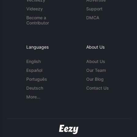
Videezy
Support
Become a
DMCA
Contributor
Languages
About Us
English
About Us
Español
Our Team
Português
Our Blog
Deutsch
Contact Us
More...