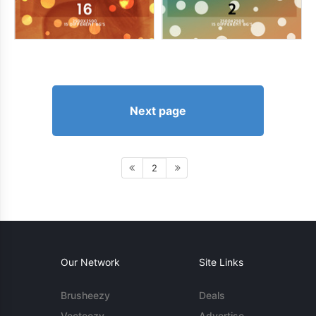
Next page
2
Our Network
Site Links
Brusheezy
Deals
Vecteezy
Advertise