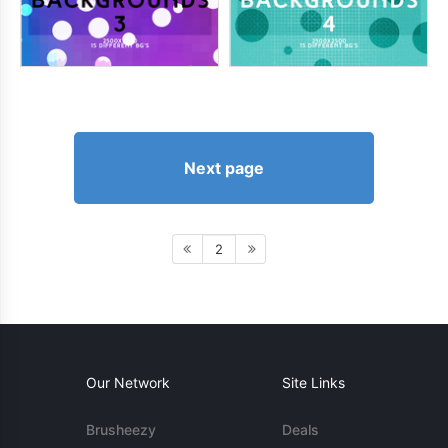
Next page
2
Our Network
Site Links
Brusheezy
Deals