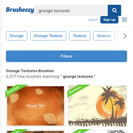
lose
Log in
Sign up
Grunge
Grunge Texture
Texture
Ground
Old
Filters
Grunge Textures Brushes
2,077 free brushes matching
grunge textures