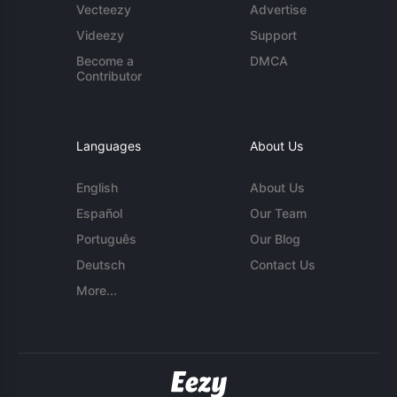
Vecteezy
Advertise
Videezy
Support
Become a
DMCA
Contributor
Languages
About Us
English
About Us
Español
Our Team
Português
Our Blog
Deutsch
Contact Us
More...