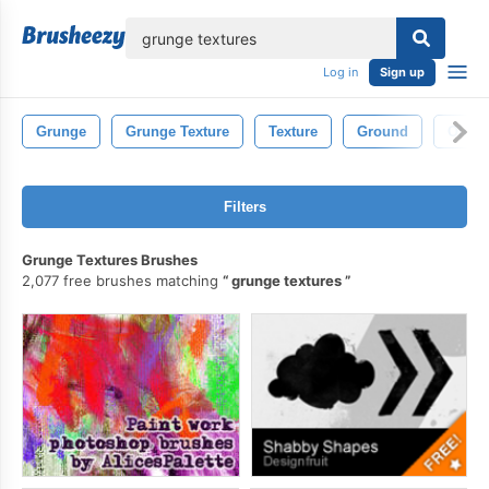
lose
Log in
Sign up
Grunge
Grunge Texture
Texture
Ground
Old
Filters
Grunge Textures Brushes
2,077 free brushes matching
grunge textures