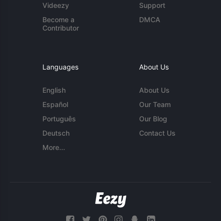
Videezy
Support
Become a
DMCA
Contributor
Languages
About Us
English
About Us
Español
Our Team
Português
Our Blog
Deutsch
Contact Us
More...