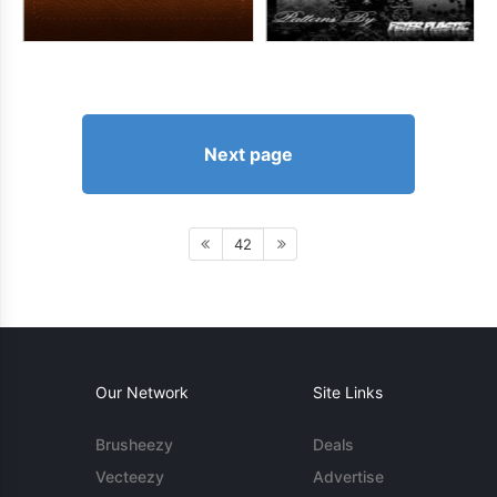
Next page
42
Our Network
Site Links
Brusheezy
Deals
Vecteezy
Advertise