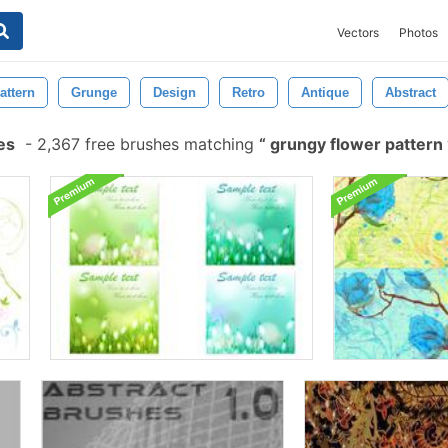
Vectors
Photos
attern
Grunge
Design
Retro
Antique
Abstract
es
-
2,367 free brushes matching
grungy flower pattern