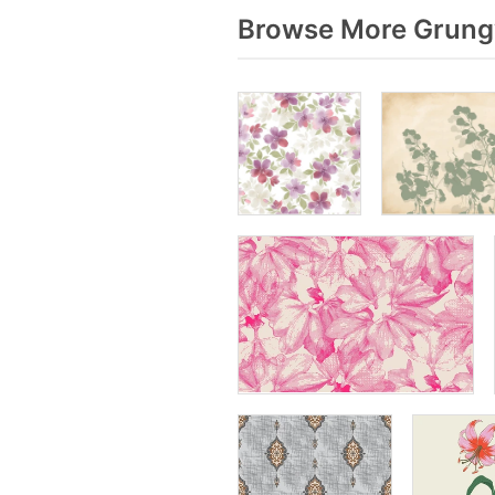
Browse More Grungy