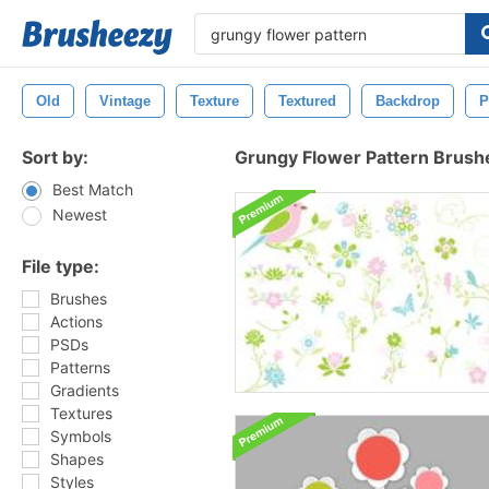
Old
Vintage
Texture
Textured
Backdrop
P
Sort by:
Grungy Flower Pattern Brush
Best Match
Newest
File type:
Brushes
Actions
PSDs
Patterns
Gradients
Textures
Symbols
Shapes
Styles