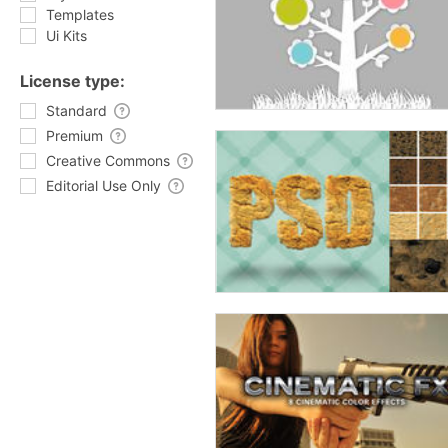
Templates
Ui Kits
License type:
Standard
Premium
Creative Commons
Editorial Use Only