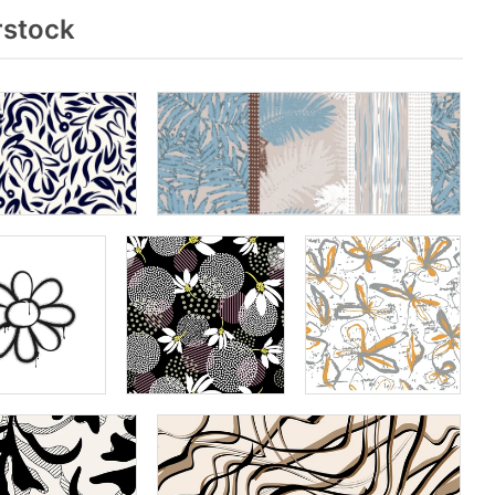
rstock