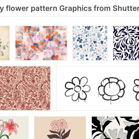
 flower pattern Graphics from Shutte