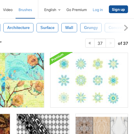
Sign up
Video
Brushes
English
Go Premium
Log in
Architecture
Surface
Wall
Grungy
Concrete
of 37
37