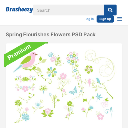
Log in
Sign up
Spring Flourishes Flowers PSD Pack