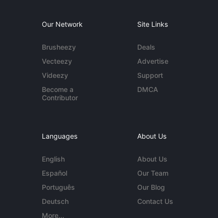
Our Network
Site Links
Brusheezy
Deals
Vecteezy
Advertise
Videezy
Support
Become a
DMCA
Contributor
Languages
About Us
English
About Us
Español
Our Team
Português
Our Blog
Deutsch
Contact Us
More...