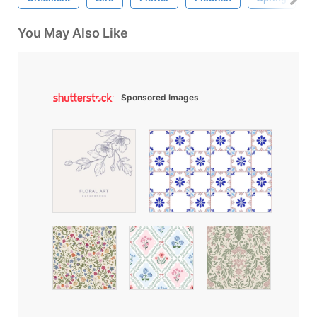
You May Also Like
Sponsored Images