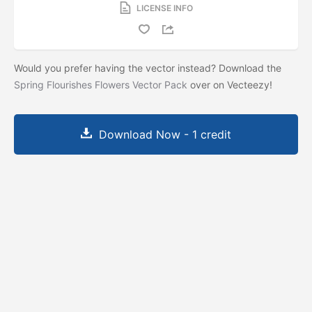
LICENSE INFO
Would you prefer having the vector instead? Download the
Spring Flourishes Flowers Vector Pack
over on Vecteezy!
Download Now - 1 credit