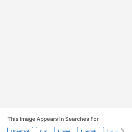
This Image Appears In Searches For
Ornament
Bird
Flower
Flourish
Spring