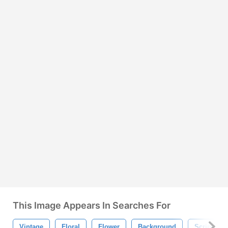
This Image Appears In Searches For
Vintage
Floral
Flower
Background
Script