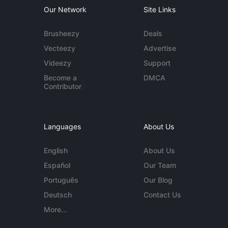
Our Network
Site Links
Brusheezy
Deals
Vecteezy
Advertise
Videezy
Support
Become a
DMCA
Contributor
Languages
About Us
English
About Us
Español
Our Team
Português
Our Blog
Deutsch
Contact Us
More...