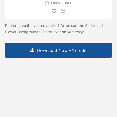
LICENSE INFO
Rather have the vector version? Download the
Script and
Flower Backgrounds Vector
over on Vecteezy!
Download Now - 1 credit