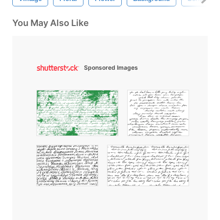
You May Also Like
Sponsored Images