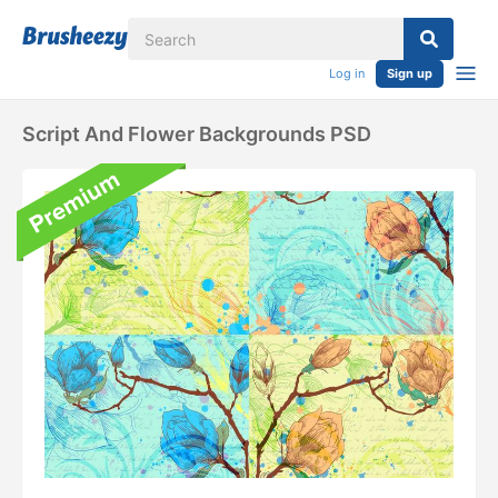
Log in
Sign up
Script And Flower Backgrounds PSD