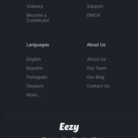
Videezy
Support
Become a
DMCA
Contributor
Languages
About Us
English
About Us
Español
Our Team
Português
Our Blog
Deutsch
Contact Us
More...