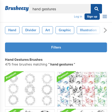
lose
Log in
Sign up
Hand
Divider
Art
Graphic
Illustration
Han
Filters
Hand Gestures Brushes
475 free brushes matching
hand gestures