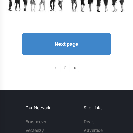
Next page
6
Our Network
Site Links
Brusheezy
Deals
Vecteezy
Advertise