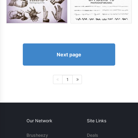
Next page
1
Our Network
Site Links
Brusheezy
Deals