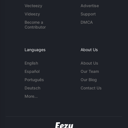
Vecteezy
Advertise
Videezy
Support
Become a
DMCA
Contributor
Languages
About Us
English
About Us
Español
Our Team
Português
Our Blog
Deutsch
Contact Us
More...