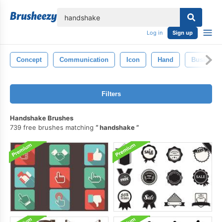
lose
Log in
Sign up
Concept
Communication
Icon
Hand
Business
Filters
Handshake Brushes
739 free brushes matching
handshake