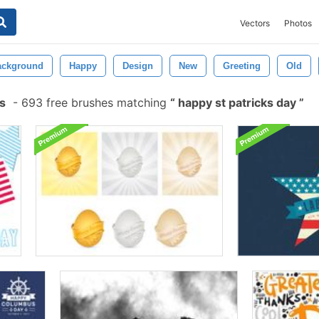
Vectors
Photos
ackground
Happy
Design
New
Greeting
Old
s
-
693 free brushes matching
happy st patricks day