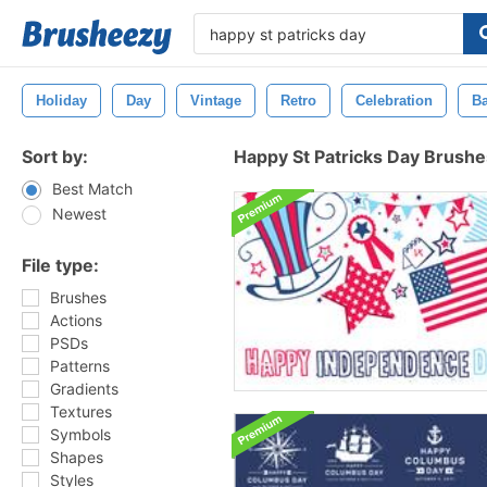
Holiday
Day
Vintage
Retro
Celebration
B
Sort by:
Happy St Patricks Day Brushe
Best Match
Newest
File type:
Brushes
Actions
PSDs
Patterns
Gradients
Textures
Symbols
Shapes
Styles