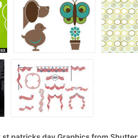
st patricks day Graphics from Shutte