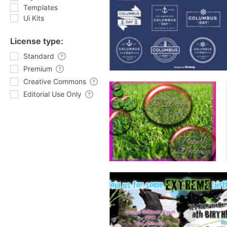
Templates
Ui Kits
License type:
Standard
Premium
Creative Commons
Editorial Use Only