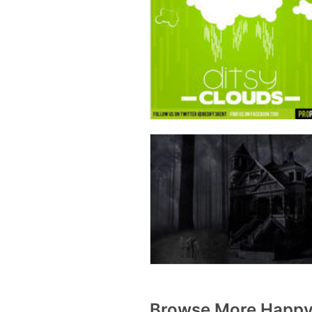
Browse More Happy 