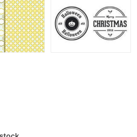
rstock